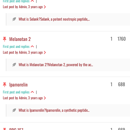
First post and replies
|
Last post by Admin
, 3 years ago
What is Selank?Selank, a potent nootropic peptide,...
1
1760
Melanotan 2
First post and replies
|
Last post by Admin
, 3 years ago
What is Melanotan 2?Melanotan 2, powered by the ac...
1
688
Ipamorelin
First post and replies
|
Last post by Admin
, 3 years ago
What is Ipamorelin?Ipamorelin, a synthetic peptide...
1
669