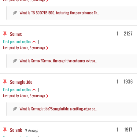
What is TB 500?TB 500, featuring the powerhouse Th...
1
2127
Semax
First post and replies
|
Last post by Admin
, 3 years ago
What is Semax?Semax, the cognitive enhancer extrao...
1
1936
Semaglutide
First post and replies
|
Last post by Admin
, 3 years ago
What is Semaglutide?Semaglutide, a cutting-edge pe...
1
1917
Selank
(1 viewing)