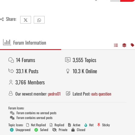
Share:
Forum Information
14
Forums
3,555
Topics
33.1 K
Posts
10.3 K
Online
3,766
Members
Our newest member:
pedro01
Latest Post:
oats question
Forum Icons:
Forum contains no unread posts
Forum contains unread posts
Topic Icons:
Not Replied
Replied
Active
Hot
Sticky
Unapproved
Solved
Private
Closed