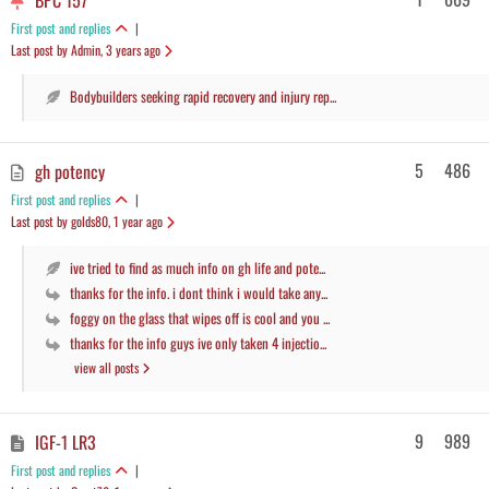
BPC 157
First post and replies
|
Last post by Admin
, 3 years ago
Bodybuilders seeking rapid recovery and injury rep...
5
486
gh potency
First post and replies
|
Last post by golds80
, 1 year ago
ive tried to find as much info on gh life and pote...
thanks for the info. i dont think i would take any...
foggy on the glass that wipes off is cool and you ...
thanks for the info guys ive only taken 4 injectio...
view all posts
9
989
IGF-1 LR3
First post and replies
|