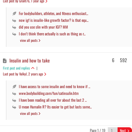
Last post by Grunt76
, 1 year ago
For bodybuilders, athletes, and fitness enthusiast...
now igf is insulin-like growth factor? is that equ...
did you use slin with your IGF? MM
I don't think there actually is such as thing as r...
view all posts
6
592
Insulin and how to take
First post and replies
|
Last post by Valkyl
, 2 years ago
I have access to some insulin and need to know if ...
www.bodybuilding.com/fun/catinsulin.htm
I have been reading all over for about the last 2 ...
U mean Humalin R? Its easier to get but lasts some...
view all posts
Page 1 / 19
Next