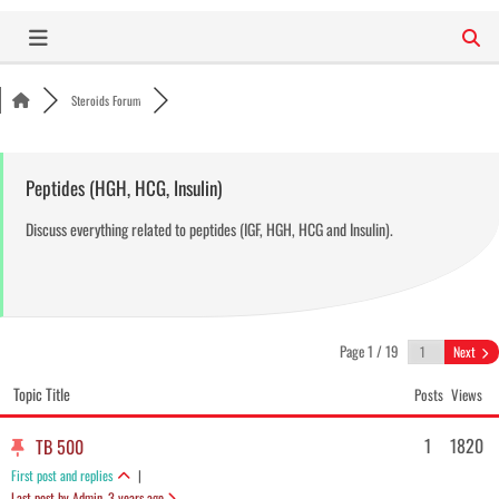
Skip
to
content
Steroids Forum
Peptides (HGH, HCG, Insulin)
Discuss everything related to peptides (IGF, HGH, HCG and Insulin).
Page 1 / 19
Next
Topic Title
Posts
Views
1
1820
TB 500
First post and replies
|
Last post by Admin
, 3 years ago