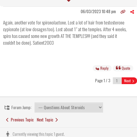
06/03/2023 10:48 pm
Again, another vote for spironolactone. Lost a lot of hair from testosterone
cypionate (at low dosages too). Lost about 1" at the temples. After 4 weeks,
spiro has caused some new growth AT THE TEMPLES!!!! (and they said it
couldn't be done). Satient2003
Reply
Quote
Page 1 / 3
Next
Forum Jump:
Previous Topic
Next Topic
Currently viewing this topic 1 guest.