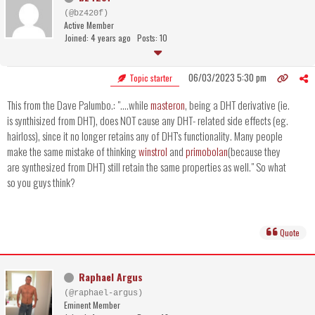
(@bz420f)
Active Member
Joined: 4 years ago
Posts: 10
06/03/2023 5:30 pm
Topic starter
This from the Dave Palumbo.: "....while
masteron
, being a DHT derivative (ie.
is synthisized from DHT), does NOT cause any DHT- related side effects (eg.
hairloss), since it no longer retains any of DHT's functionality. Many people
make the same mistake of thinking
winstrol
and
primobolan
(because they
are synthesized from DHT) still retain the same properties as well." So what
so you guys think?
Quote
Raphael Argus
(@raphael-argus)
Eminent Member