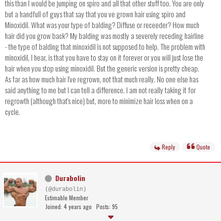
this than I would be jumping on spiro and all that other stuff too. You are only
but a handfull of guys that say that you ve grown hair using spiro and
Minoxidil. What was your type of balding? Diffuse or receeder? How much
hair did you grow back? My balding was mostly a severely receding hairline
- the type of balding that minoxidil is not supposed to help. The problem with
minoxidil, I hear, is that you have to stay on it forever or you will just lose the
hair when you stop using minoxidil. But the generic version is pretty cheap.
As far as how much hair I've regrown, not that much really. No one else has
said anything to me but I can tell a difference. I am not really taking it for
regrowth (although that's nice) but, more to minimize hair loss when on a
cycle.
Reply
Quote
Durabolin
(@durabolin)
Estimable Member
Joined: 4 years ago
Posts: 95