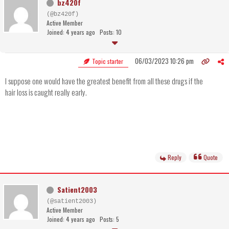
bz420f
(@bz420f)
Active Member
Joined: 4 years ago
Posts: 10
06/03/2023 10:26 pm
Topic starter
I suppose one would have the greatest benefit from all these drugs if the
hair loss is caught really early.
Reply
Quote
Satient2003
(@satient2003)
Active Member
Joined: 4 years ago
Posts: 5