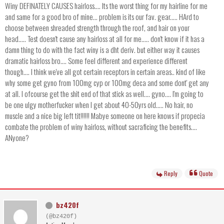
Winy DEFINATELY CAUSES hairloss.... Its the worst thing for my hairline for me
and same for a good bro of mine... problem is its our fav. gear..... HArd to
choose between shreaded strength through the roof, and hair on your
head..... Test doesn't cause any hairloss at all for me..... don't know if it has a
damn thing to do with the fact winy is a dht deriv. but either way it causes
dramatic hairloss bro.... Some feel different and experience different
though.... I think we've all got certain receptors in certain areas.. kind of like
why some get gyno from 100mg cyp or 100mg deca and some dont' get any
at all. I ofcourse get the shit end of that stick as well.... gyno.... I'm going to
be one ulgy motherfucker when I get about 40-50yrs old..... No hair, no
muscle and a nice big left tit!!!!!! Mabye someone on here knows if propecia
combate the problem of winy hairloss, without sacraficing the benefits....
ANyone?
Reply
Quote
bz420f
(@bz420f)