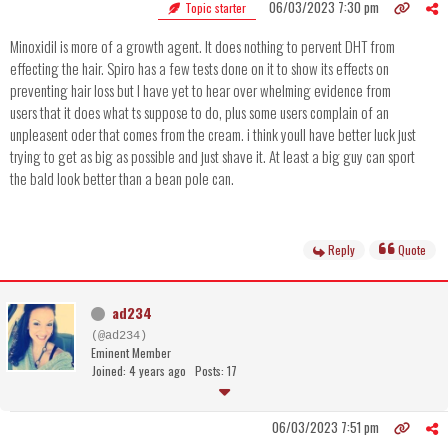
06/03/2023 7:30 pm
Topic starter
Minoxidil is more of a growth agent. It does nothing to pervent DHT from
effecting the hair. Spiro has a few tests done on it to show its effects on
preventing hair loss but I have yet to hear over whelming evidence from
users that it does what ts suppose to do, plus some users complain of an
unpleasent oder that comes from the cream. i think youll have better luck just
trying to get as big as possible and just shave it. At least a big guy can sport
the bald look better than a bean pole can.
Reply
Quote
ad234
(@ad234)
Eminent Member
Joined: 4 years ago
Posts: 17
06/03/2023 7:51 pm