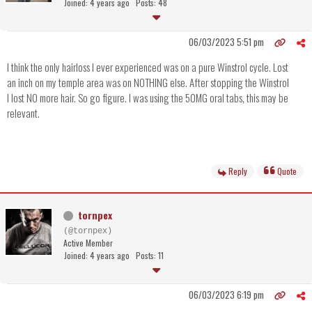
Joined: 4 years ago
Posts: 48
06/03/2023 5:51 pm
I think the only hairloss I ever experienced was on a pure Winstrol cycle. Lost
an inch on my temple area was on NOTHING else. After stopping the Winstrol
I lost NO more hair. So go figure. I was using the 50MG oral tabs, this may be
relevant.
Reply
Quote
tornpex
(@tornpex)
Active Member
Joined: 4 years ago
Posts: 11
06/03/2023 6:19 pm