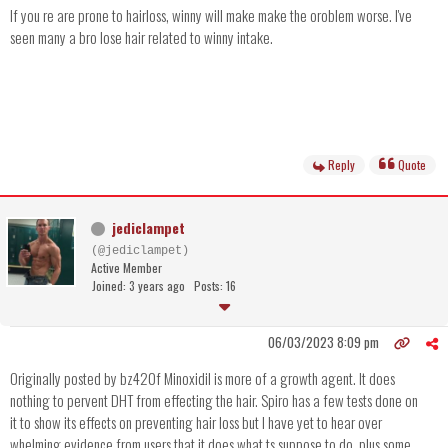
If you re are prone to hairloss, winny will make make the oroblem worse. I've
seen many a bro lose hair related to winny intake.
Reply
Quote
jediclampet
(@jediclampet)
Active Member
Joined: 3 years ago
Posts: 16
06/03/2023 8:09 pm
Originally posted by bz420f Minoxidil is more of a growth agent. It does
nothing to pervent DHT from effecting the hair. Spiro has a few tests done on
it to show its effects on preventing hair loss but I have yet to hear over
whelming evidence from users that it does what ts suppose to do, plus some