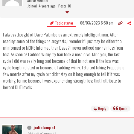
Active Member
Joined: 4 years ago
Posts: 10
06/03/2023 6:50 pm
Topic starter
I always thought of Dave Palumbo as an extremely intelligent man. After
reading some of the things he suggests, I wonder if I just may be either too
uninformed or MORE informed than Dave? I never noticed any hair loss from
test. As soon as I added Winny my hair took a nose dive. Mind you, the last
cycle I did was really long and because of that Im not sure if the loss was
cycle length related or because of adding winny. I started taking Propecia a
few months after my cycle but didnt stay on it long enough to tell if it was
working for me because I was experiencing strength loss that I attribute to
lowerd DHT levels.
Reply
Quote
jediclampet