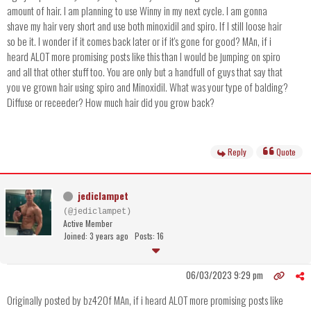
amount of hair. I am planning to use Winny in my next cycle. I am gonna
shave my hair very short and use both minoxidil and spiro. If I still loose hair
so be it. I wonder if it comes back later or if it's gone for good? MAn, if i
heard ALOT more promising posts like this than I would be jumping on spiro
and all that other stuff too. You are only but a handfull of guys that say that
you ve grown hair using spiro and Minoxidil. What was your type of balding?
Diffuse or receeder? How much hair did you grow back?
Reply
Quote
jediclampet
(@jediclampet)
Active Member
Joined: 3 years ago
Posts: 16
06/03/2023 9:29 pm
Originally posted by bz420f MAn, if i heard ALOT more promising posts like