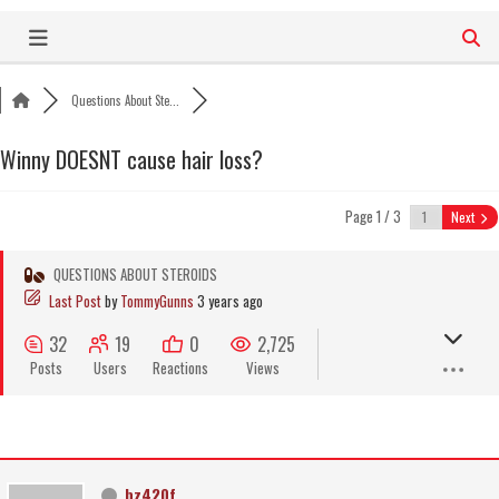
Skip
to
content
Questions About Ste...
Winny DOESNT cause hair loss?
Page 1 / 3
Next
QUESTIONS ABOUT STEROIDS
Last Post
by
TommyGunns
3 years ago
32
19
0
2,725
Posts
Users
Reactions
Views
bz420f