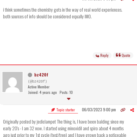
i think sometimes the chemistry gets in the way of real world experiences.
both sources of info should be considered equally IMO.
Reply
Quote
bz420f
(@bz420f)
Active Member
Joined: 4 years ago
Posts: 10
06/03/2023 9:00 pm
Topic starter
Originally posted by jediclampet The thing is, I have been balding since my
early 20's - I am 32 now. I started using minoxidil and spiro about 4 months
ago just prior to my 1st cycle (test/tren) and I have grown back a noticeable