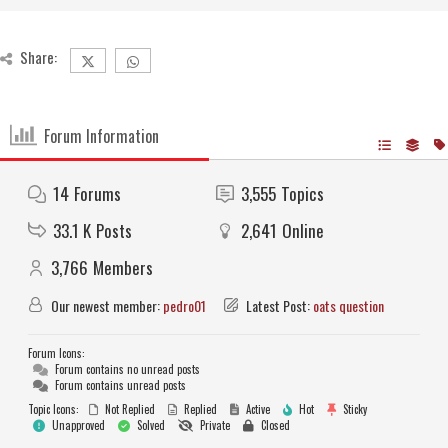
Share:
Forum Information
14
Forums
3,555
Topics
33.1 K
Posts
2,641
Online
3,766
Members
Our newest member:
pedro01
Latest Post:
oats question
Forum Icons:
Forum contains no unread posts
Forum contains unread posts
Topic Icons:
Not Replied
Replied
Active
Hot
Sticky
Unapproved
Solved
Private
Closed