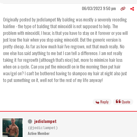
06/03/2023 9:50 pm
Originally posted by jediclampet My balding was mostly a severely receding
hairline - the type of balding that minoxidil is not supposed to help. The
problem with minoxidil, I hear, is that you have to stay on it forever or you will
just lose the hair when you stop using minoxidil. But the generic version is
pretty cheap. As far as how much hair I've regrown, not that much really. No
one else has said anything to me but I can tell a difference. I am not really
taking it for regrowth (although that's nice) but, more to minimize hair loss
when on a cycle. Can you put the minoxdil on in the morning then put hair
wax/gel on? I can't be bothered having to shampoo my hair at night also just
to put something on it, well not for the rest of my life anyway!
Reply
Quote
jediclampet
(@jediclampet)
Active Member