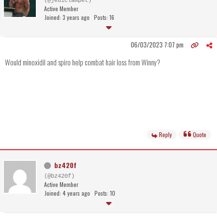
(@jediclampet)
Active Member
Joined: 3 years ago
Posts: 16
06/03/2023 7:07 pm
Would minoxidil and spiro help combat hair loss from Winny?
Reply
Quote
bz420f
(@bz420f)
Active Member
Joined: 4 years ago
Posts: 10