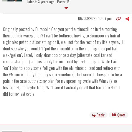
Joined: 3 years ago
Posts: 16
06/03/2023 10:07 pm
Originally posted by Durabolin Can you put the minoxdil on in the morning
then put hair wax/gel on? I can't be bothered having to shampoo my hair at
night also just to put something on it, well not for the rest of my life anyway! I
don't see why you couldn't "put the minoxdil on in the morning then put hair
wax/gel on". Lately I only shampoo once a day (alternate coal tar and
nizoral shampoo) and just apply the minoxidil by itself at night. While I am
"on" I plan to apply some folligen with the AM minoxidil and and retin-a with
the PM minoxidil. Try to apply spiro sometime in between. It does get to be a
pain in the arse but that's my plan for my upcoming cycle with Winny (also
test and EQ or maybe tren). We'll see if I actually do all that hair care stuff. I
did for my last cycle.
Reply
Quote