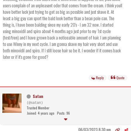
users complain of an unpleasent oder that comes from the cream. i think youll
have better luck just trying to get as big as possible and just shave it. At
least a big guy can sport the bald look better than a bean pole can. The
thing is, I have been balding since my early 20's - I am 32 now. I started
using minoxidil and spiro about 4 months ago just prior to my 1st cycle
(test/tren) and I have grown back a noticeable amount of hair. I am planning
to use Winny in my next cycle. I am gonna shave my hair very short and use
both minoxidil and spiro. If I still loose hair so be it. I wonder if it comes back
later or if it's gone for good?
Reply
Quote
Satan
(@satan)
Trusted Member
Joined: 4 years ago
Posts: 96
06/03/2023 8:30 pm