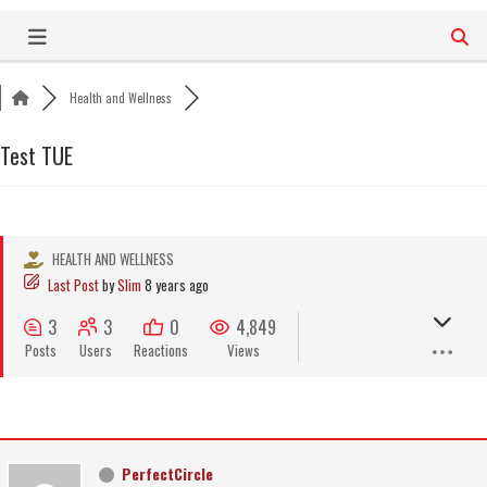
Skip
to
content
Health and Wellness
Test TUE
HEALTH AND WELLNESS
Last Post
by
Slim
8 years ago
3
3
0
4,849
Posts
Users
Reactions
Views
PerfectCircle