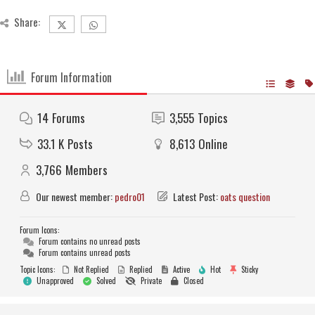
Share:
Forum Information
14
Forums
3,555
Topics
33.1 K
Posts
8,613
Online
3,766
Members
Our newest member:
pedro01
Latest Post:
oats question
Forum Icons:
Forum contains no unread posts
Forum contains unread posts
Topic Icons:
Not Replied
Replied
Active
Hot
Sticky
Unapproved
Solved
Private
Closed