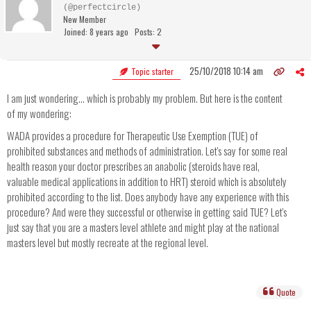
(@perfectcircle)
New Member
Joined: 8 years ago
Posts: 2
25/10/2018 10:14 am
Topic starter
I am just wondering... which is probably my problem. But here is the content
of my wondering:
WADA provides a procedure for Therapeutic Use Exemption (TUE) of
prohibited substances and methods of administration. Let's say for some real
health reason your doctor prescribes an anabolic (steroids have real,
valuable medical applications in addition to HRT) steroid which is absolutely
prohibited according to the list. Does anybody have any experience with this
procedure? And were they successful or otherwise in getting said TUE? Let's
just say that you are a masters level athlete and might play at the national
masters level but mostly recreate at the regional level.
Quote