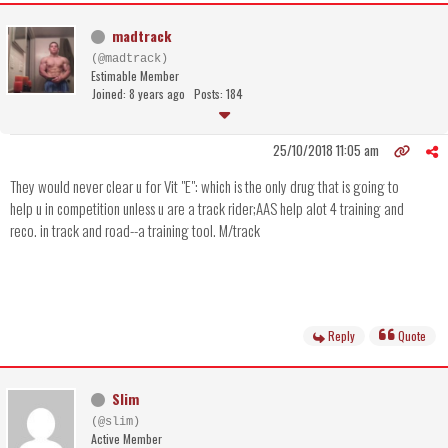
madtrack
(@madtrack)
Estimable Member
Joined: 8 years ago
Posts: 184
25/10/2018 11:05 am
They would never clear u for Vit "E": which is the only drug that is going to
help u in competition unless u are a track rider;AAS help alot 4 training and
reco. in track and road--a training tool. M/track
Reply
Quote
Slim
(@slim)
Active Member