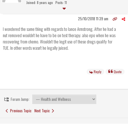
Joined: 8 years ago
Posts: 11
25/10/2018 11:39 am
I wondered the same thing with regards to lance Armstrong. After he had a
nut removed wouldn't he have to be on test therapy; also epo when he was
recovering from chemo. Wouldn't the legit use of these drugs qualify for
TUE. In other words wasn't he legally juiced.
Reply
Quote
Forum Jump:
Previous Topic
Next Topic