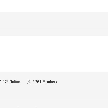
1,025
Online
3,764
Members