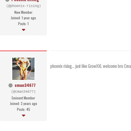
(@phoenix-rising)
New Member
Joined: 1 year ago
Posts: 1
phoenix rising... just like GrowXXL welcome bro Cm
cman34677
(@cman34677)
Eminent Member
Joined: 3 years ago
Posts: 45