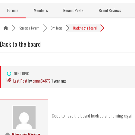
Skip
to
Forums
Members
Recent Posts
Brand Reviews
content
Steroids Forum
Off Topic
Back to the board
Back to the board
OFF TOPIC
Last Post
by
cman34677
1 year ago
Good to have the board back up and running again, I w
Phoenix Rising