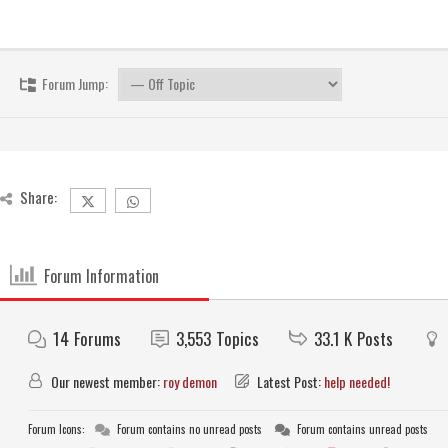
Forum Jump:
Share:
Forum Information
14
Forums
3,553
Topics
33.1 K
Posts
Our newest member:
roy demon
Latest Post:
help needed!
Forum Icons:
Forum contains no unread posts
Forum contains unread posts