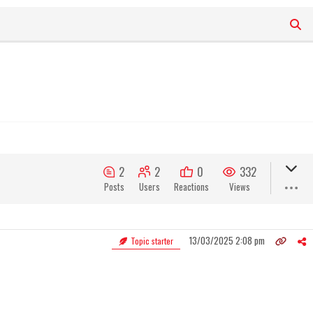
2
2
0
332
Posts
Users
Reactions
Views
13/03/2025 2:08 pm
Topic starter