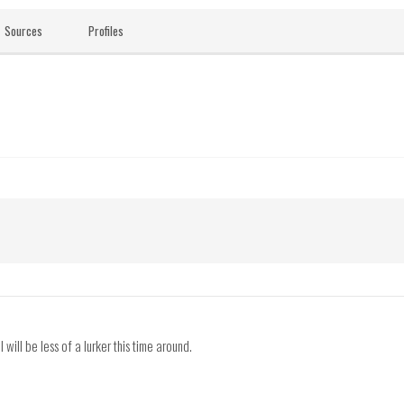
Sources
Profiles
ill be less of a lurker this time around.