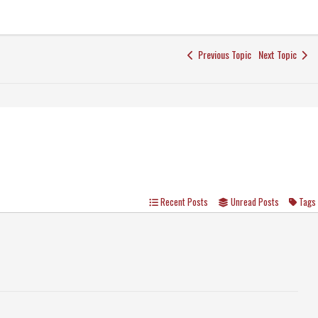
Previous Topic
Next Topic
Recent Posts
Unread Posts
Tags