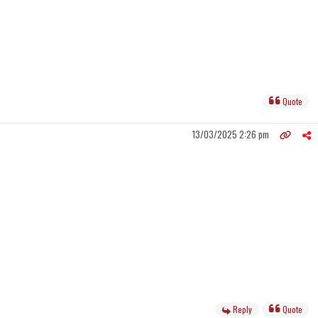
Quote
13/03/2025 2:26 pm
Reply
Quote