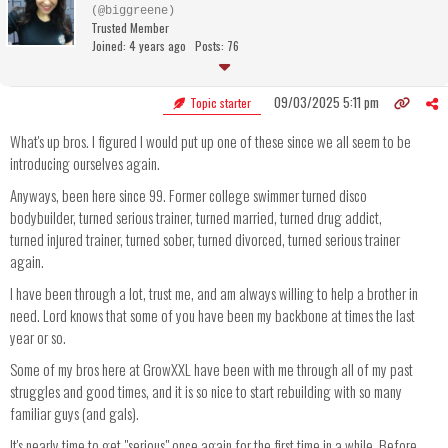
(@biggreene)
Trusted Member
Joined: 4 years ago
Posts: 76
09/03/2025 5:11 pm
Topic starter
What's up bros. I figured I would put up one of these since we all seem to be
introducing ourselves again.
Anyways, been here since 99. Former college swimmer turned disco
bodybuilder, turned serious trainer, turned married, turned drug addict,
turned injured trainer, turned sober, turned divorced, turned serious trainer
again.
I have been through a lot, trust me, and am always willing to help a brother in
need. Lord knows that some of you have been my backbone at times the last
year or so.
Some of my bros here at GrowXXL have been with me through all of my past
struggles and good times, and it is so nice to start rebuilding with so many
familiar guys (and gals).
It's nearly time to get "serious" once again for the first time in a while. Before