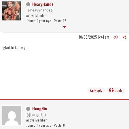
HeavyHands
(@heavyhands)
Active Member
Joined: 1 year ago
Posts: 12
10/03/2025 6:41 am
glad to know ya...
Reply
Quote
HangNin
(@hangnin)
Active Member
Joined: 1 year ago
Posts: 8