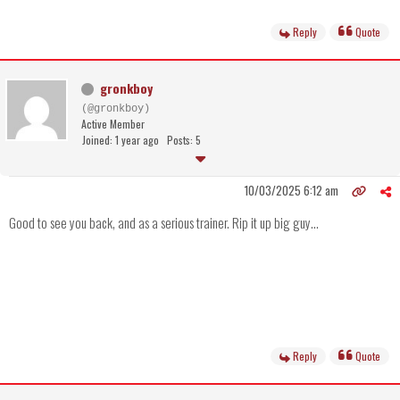
Reply
Quote
gronkboy
(@gronkboy)
Active Member
Joined: 1 year ago
Posts: 5
10/03/2025 6:12 am
Good to see you back, and as a serious trainer. Rip it up big guy...
Reply
Quote