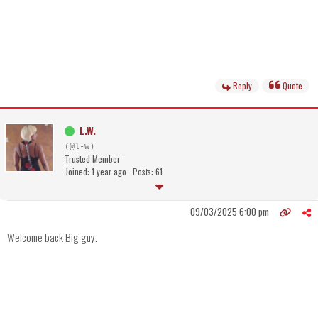
Reply
Quote
L.W.
(@l-w)
Trusted Member
Joined: 1 year ago
Posts: 61
09/03/2025 6:00 pm
Welcome back Big guy.