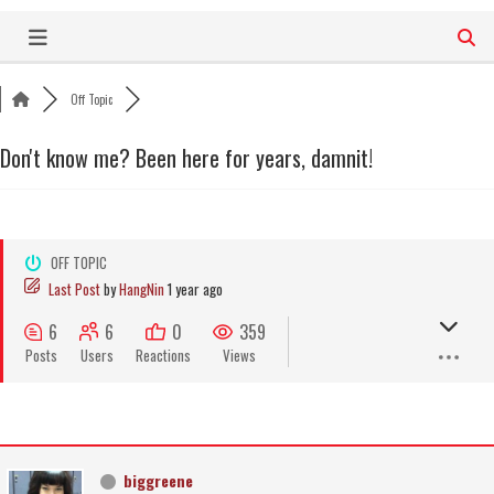
Skip
to
content
Off Topic
Don't know me? Been here for years, damnit!
OFF TOPIC
Last Post
by
HangNin
1 year ago
6
6
0
359
Posts
Users
Reactions
Views
biggreene