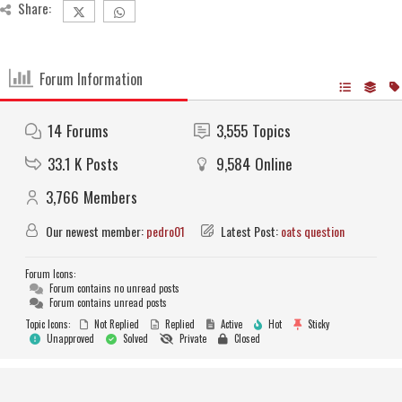
Share:
Forum Information
14
Forums
3,555
Topics
33.1 K
Posts
9,584
Online
3,766
Members
Our newest member:
pedro01
Latest Post:
oats question
Forum Icons:
Forum contains no unread posts
Forum contains unread posts
Topic Icons:
Not Replied
Replied
Active
Hot
Sticky
Unapproved
Solved
Private
Closed