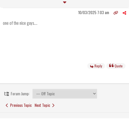
10/03/2025 7:03 am
one of the nice guys....
Reply
Quote
Forum Jump:
Previous Topic
Next Topic