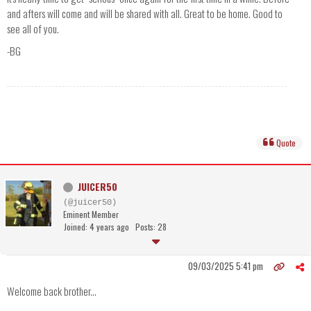
and afters will come and will be shared with all. Great to be home. Good to
see all of you.
-BG
Quote
JUICER50
(@juicer50)
Eminent Member
Joined: 4 years ago
Posts: 28
09/03/2025 5:41 pm
Welcome back brother...