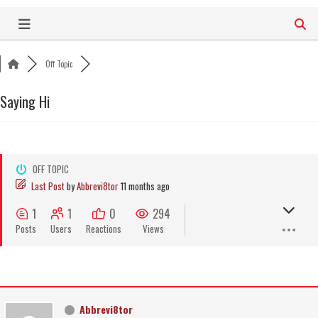
Skip
to
content
Off Topic
Saying Hi
OFF TOPIC
Last Post
by
Abbrevi8tor
11 months ago
1
1
0
294
Posts
Users
Reactions
Views
Abbrevi8tor