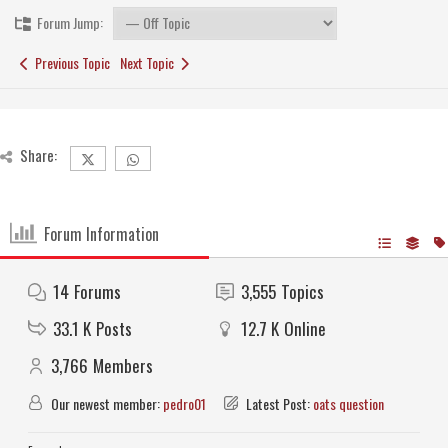
Forum Jump:
Previous Topic
Next Topic
Share:
Forum Information
14
Forums
3,555
Topics
33.1 K
Posts
12.7 K
Online
3,766
Members
Our newest member:
pedro01
Latest Post:
oats question