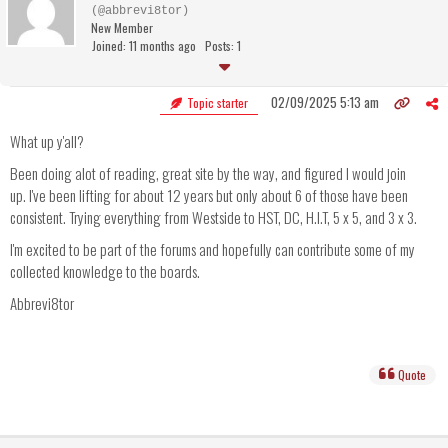
(@abbrevi8tor)
New Member
Joined: 11 months ago
Posts: 1
02/09/2025 5:13 am
Topic starter
What up y'all?
Been doing alot of reading, great site by the way, and figured I would join
up. I've been lifting for about 12 years but only about 6 of those have been
consistent. Trying everything from Westside to HST, DC, H.I.T, 5 x 5, and 3 x 3.
I'm excited to be part of the forums and hopefully can contribute some of my
collected knowledge to the boards.
Abbrevi8tor
Quote