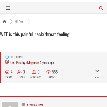
Skip
to
content
Off Topic
WTF is this painful neck/throat feeling
OFF TOPIC
Last Post
by
elvingomez
3 years ago
4
3
0
555
Posts
Users
Reactions
Views
elvingomez