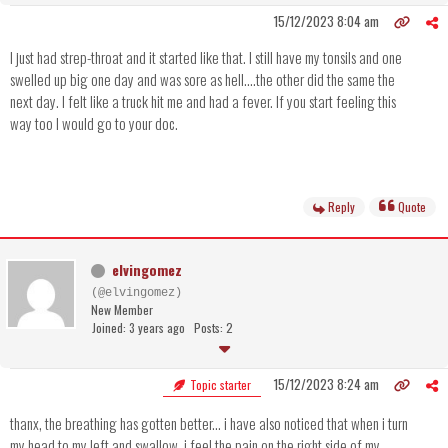
15/12/2023 8:04 am
I just had strep-throat and it started like that. I still have my tonsils and one
swelled up big one day and was sore as hell....the other did the same the
next day. I felt like a truck hit me and had a fever. If you start feeling this
way too I would go to your doc.
Reply
Quote
elvingomez
(@elvingomez)
New Member
Joined: 3 years ago
Posts: 2
15/12/2023 8:24 am
Topic starter
thanx, the breathing has gotten better... i have also noticed that when i turn
my head to my left and swallow, i feel the pain on the right side of my