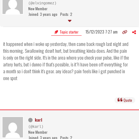
(@elvingomez)
New Member
Joined: 3 years ago
Posts: 2
15/12/2023 7:27 am
Topic starter
it happened when i woke up yesterday, then came back rough last night and
this morning. Swallowing dosn't hurt, but breathing kinda does. And the pain
is only on the right side. It's in the area where you check your pulse, like if the
artery hurts, but i dunno if that's possible, is it?i have been off everything for
a month so i don't think it's gear. any ideas? pain feels like i got punched in
one spot
Quote
karl
(@karl)
New Member
Joined: 3 years ago
Posts: 2