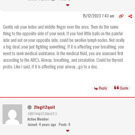
15/12/2023 7:43 am
Gently rub your index and middle finger over the area. Then do the same
thing to the opposite side of your neck. If you feel little balls on the painful
side and not on your opposite side, could be swollen lymph nodes. Not really
a big deal, your just fighting something. If it is affecting your breathing, you
need to seek medical assistance. In the medical field, you are assessed first
according to the ABC's. Airway, breathing, and circulation. Could be thyroid
probs. Like I said, if it is affecting your airway...go to a doc.
Reply
Quote
2legit2quit
(@2legit2quit)
Active Member
Joined: 4 years ago
Posts: 9