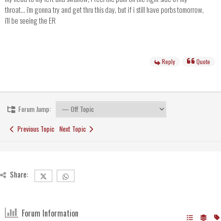
throat... i'm gonna try and get thru this day, but if i still have porbs tomorrow,
i'll be seeing the ER
Reply
Quote
Forum Jump:
Previous Topic
Next Topic
Share:
Forum Information