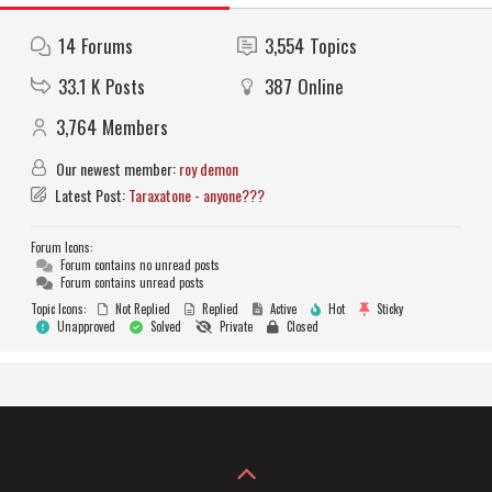
14
Forums
3,554
Topics
33.1 K
Posts
387
Online
3,764
Members
Our newest member:
roy demon
Latest Post:
Taraxatone - anyone???
Forum Icons:
Forum contains no unread posts
Forum contains unread posts
Topic Icons:
Not Replied
Replied
Active
Hot
Sticky
Unapproved
Solved
Private
Closed