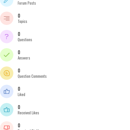
Forum Posts
0
Topics
0
Questions
0
Answers
0
Question Comments
0
Liked
0
Received Likes
0