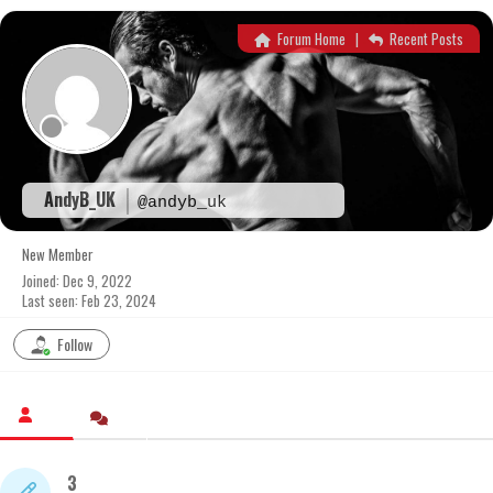
Skip
to
Forum Home
|
Recent Posts
content
AndyB_UK
@andyb_uk
New Member
Joined: Dec 9, 2022
Last seen: Feb 23, 2024
Follow
3