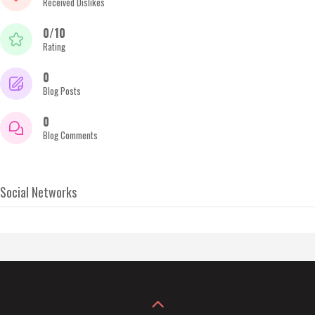
Received Dislikes
0/10
Rating
0
Blog Posts
0
Blog Comments
Social Networks