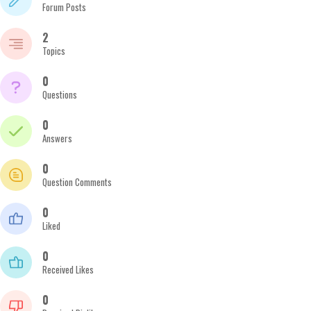
Forum Posts
2
Topics
0
Questions
0
Answers
0
Question Comments
0
Liked
0
Received Likes
0