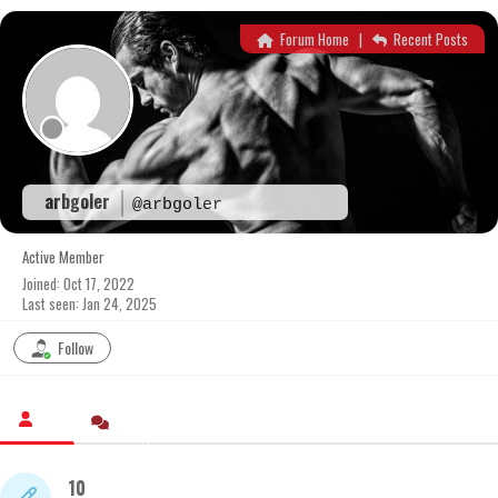
Skip
to
Forum Home
|
Recent Posts
content
arbgoler
@arbgoler
Active Member
Joined: Oct 17, 2022
Last seen: Jan 24, 2025
Follow
10