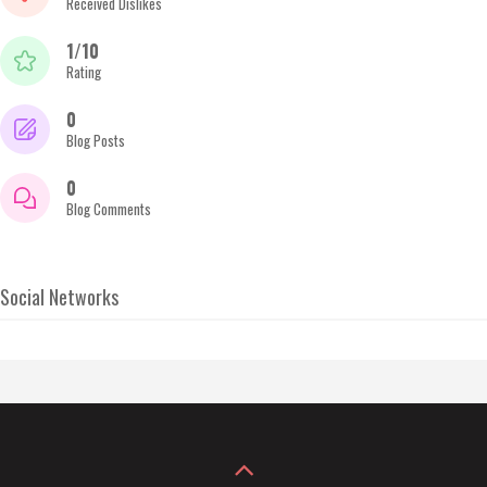
Received Dislikes
1/10
Rating
0
Blog Posts
0
Blog Comments
Social Networks