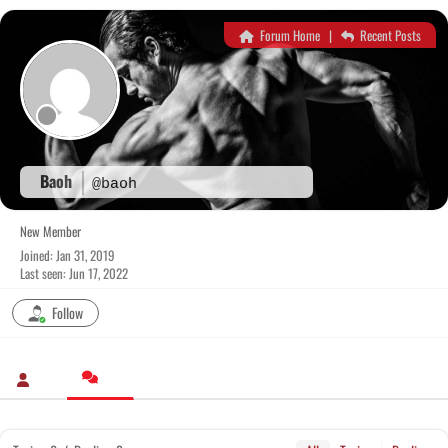
Skip
to
Forum Home
|
Recent Posts
content
Baoh
@baoh
New Member
Joined: Jan 31, 2019
Last seen: Jun 17, 2022
Follow