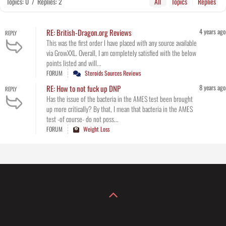
Topics: 0
/
Replies: 2
All
Topics
Replies
4 years ago
RE: British-Dragon.org Reviews
REPLY
This was the first order I have placed with any source available
via GrowXXL. Overall, I am completely satisfied with the below
points listed and will...
FORUM
Steroids Sources Reviews
8 years ago
RE: How to not fuck up DNP
REPLY
Has the issue of the bacteria in the AMES test been brought
up more critically? By that, I mean that bacteria in the AMES
test -of course- do not poss...
FORUM
Weight Loss