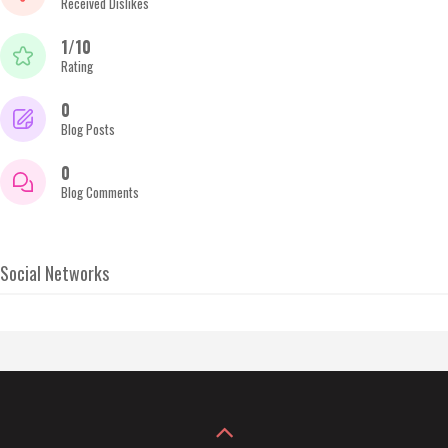
Received Dislikes
1/10
Rating
0
Blog Posts
0
Blog Comments
Social Networks