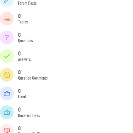
Forum Posts
0
Topics
0
Questions
0
Answers
0
Question Comments
0
Liked
0
Received Likes
0