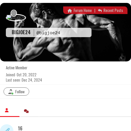
Skip
to
Forum Home
|
Recent Posts
content
BIGJOE24
@bigjoe24
Active Member
Joined: Oct 20, 2022
Last seen: Dec 24, 2024
Follow
16