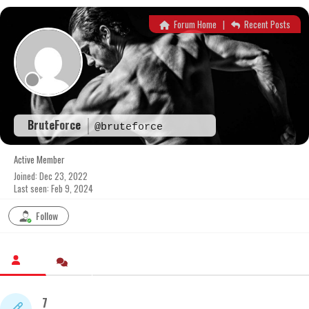
Skip
to
Forum Home
|
Recent Posts
content
BruteForce
@bruteforce
Active Member
Joined: Dec 23, 2022
Last seen: Feb 9, 2024
Follow
7