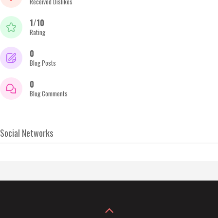
Received Dislikes
1/10
Rating
0
Blog Posts
0
Blog Comments
Social Networks