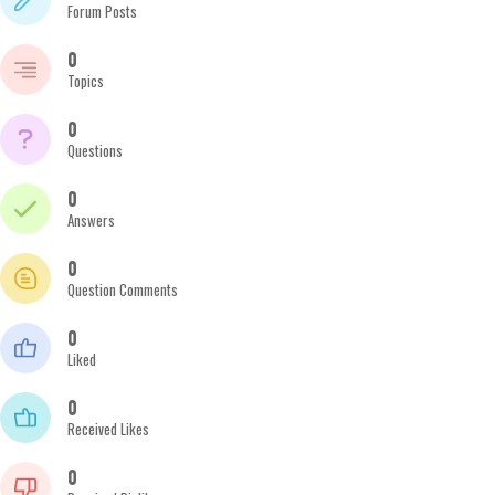
Forum Posts
0
Topics
0
Questions
0
Answers
0
Question Comments
0
Liked
0
Received Likes
0