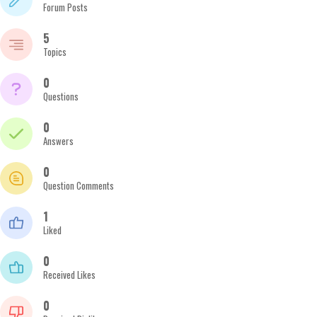
Forum Posts
5
Topics
0
Questions
0
Answers
0
Question Comments
1
Liked
0
Received Likes
0