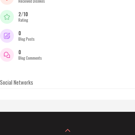
Received Dislikes
2/10
Rating
0
Blog Posts
0
Blog Comments
Social Networks