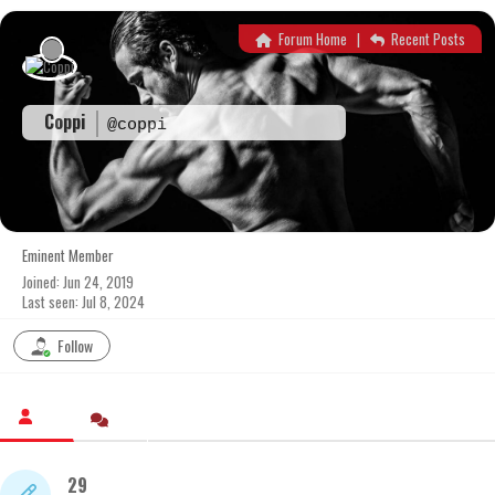
Skip
to
Forum Home
|
Recent Posts
content
Coppi
@coppi
Eminent Member
Joined: Jun 24, 2019
Last seen: Jul 8, 2024
Follow
29