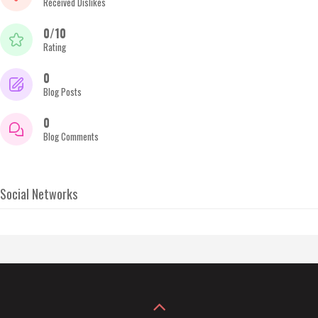
Received Dislikes
0/10
Rating
0
Blog Posts
0
Blog Comments
Social Networks