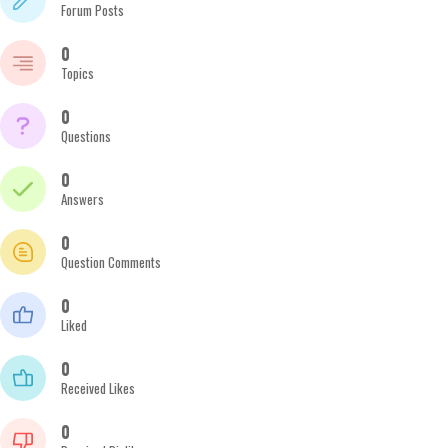
Forum Posts
0
Topics
0
Questions
0
Answers
0
Question Comments
0
Liked
0
Received Likes
0