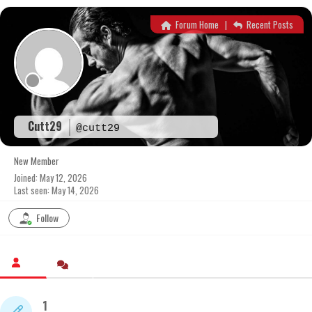
Skip
to
Forum Home
|
Recent Posts
content
Cutt29
@cutt29
New Member
Joined: May 12, 2026
Last seen: May 14, 2026
Follow
1