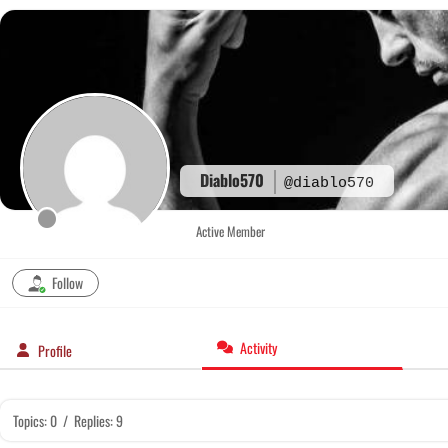
Skip
to
content
Diablo570
@diablo570
Active Member
Follow
Activity
Profile
Topics: 0
/
Replies: 9