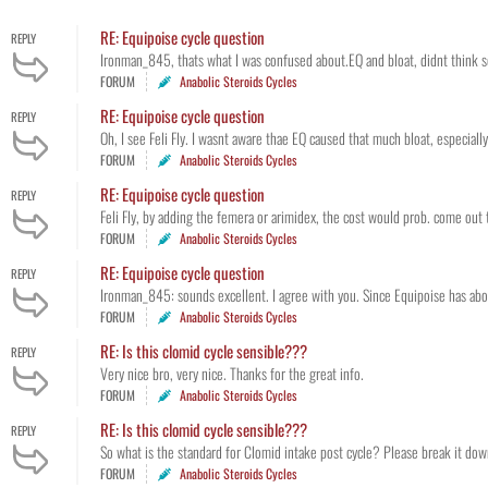
RE: Equipoise cycle question
REPLY
Ironman_845, thats what I was confused about.EQ and bloat, didnt think so. 
FORUM
Anabolic Steroids Cycles
RE: Equipoise cycle question
REPLY
Oh, I see Feli Fly. I wasnt aware thae EQ caused that much bloat, especial
FORUM
Anabolic Steroids Cycles
RE: Equipoise cycle question
REPLY
Feli Fly, by adding the femera or arimidex, the cost would prob. come out 
FORUM
Anabolic Steroids Cycles
RE: Equipoise cycle question
REPLY
Ironman_845: sounds excellent. I agree with you. Since Equipoise has about
FORUM
Anabolic Steroids Cycles
RE: Is this clomid cycle sensible???
REPLY
Very nice bro, very nice. Thanks for the great info.
FORUM
Anabolic Steroids Cycles
RE: Is this clomid cycle sensible???
REPLY
So what is the standard for Clomid intake post cycle? Please break it d
FORUM
Anabolic Steroids Cycles