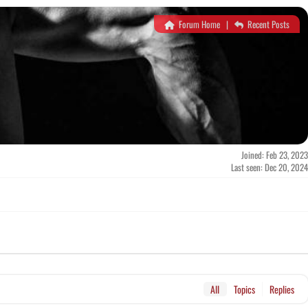
Forum Home
|
Recent Posts
Joined: Feb 23, 2023
Last seen: Dec 20, 2024
All
Topics
Replies