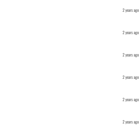
2 years ago
2 years ago
2 years ago
2 years ago
2 years ago
2 years ago