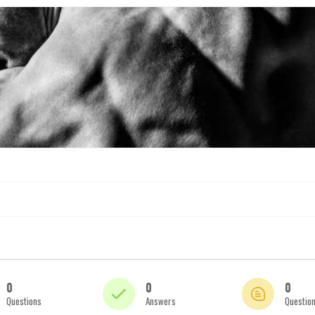
0
0
0
Questions
Answers
Questio