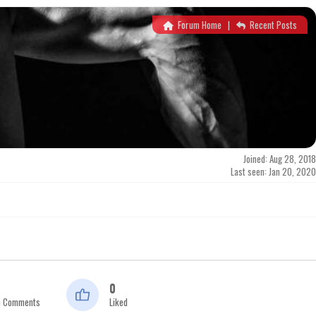
Forum Home
|
Recent Posts
Joined: Aug 28, 2018
Last seen: Jan 20, 2020
0
n Comments
Liked