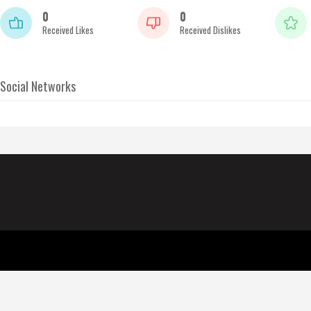
0
0
Received Likes
Received Dislikes
Social Networks