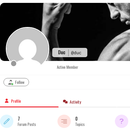
Skip
to
content
Duc
@duc
Active Member
Follow
Profile
Activity
7
0
Forum Posts
Topics