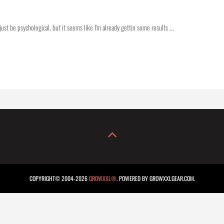
just be psychological, but it seems like I'm already gettin some results ...
COPYRIGHT© 2004-2026
GROWXXL®
. POWERED BY GROWXXLGEAR.COM.