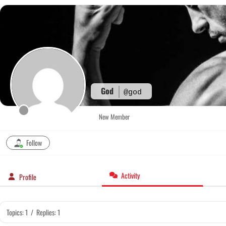
Skip
to
content
God
@god
New Member
Follow
Activity
Profile
Topics: 1
/
Replies: 1