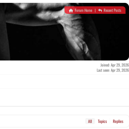
Forum Home
|
Recent Posts
Joined: Apr 29, 2026
Last seen: Apr 29, 2026
All
Topics
Replies