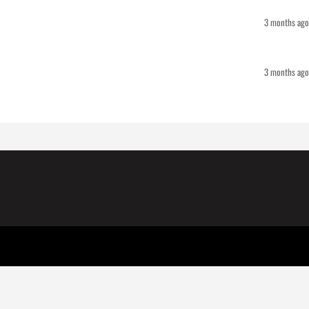
3 months ago
3 months ago