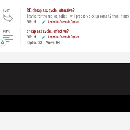
RE: cheap ass cycle.. effective?
REPLY
Thanks for the replies, fellas. I will probably pick up some t2 then. It may 
FORUM
Anabolic Steroids Cycles
cheap ass cycle.. effective?
TOPIC
FORUM
Anabolic Steroids Cycles
Replies: 23
Views: 64