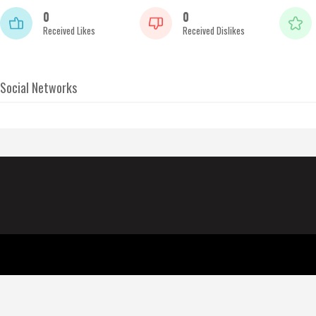
0
0
Received Likes
Received Dislikes
Social Networks