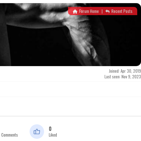
Forum Home
|
Recent Posts
Joined: Apr 30, 2019
Last seen: Nov 9, 2023
0
n Comments
Liked