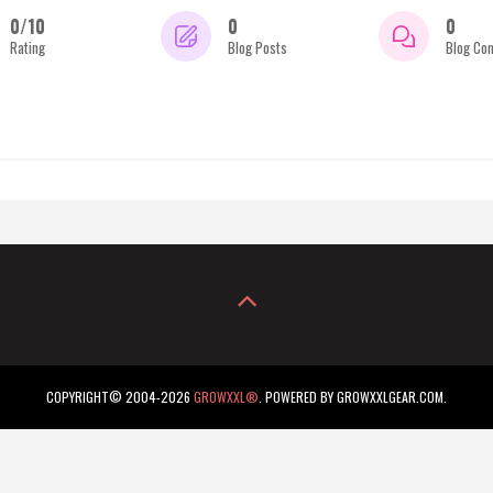
0/10
0
0
Rating
Blog Posts
Blog Co
COPYRIGHT© 2004-2026
GROWXXL®
. POWERED BY GROWXXLGEAR.COM.