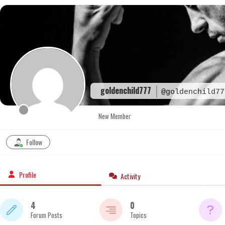
Skip
to
content
goldenchild777
@goldenchild77
New Member
Follow
Profile
Activity
4
0
Forum Posts
Topics