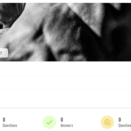
7
0
0
0
Questions
Answers
Questio