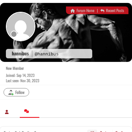
Skip
to
Forum Home
|
Recent Posts
content
hannibus
@hannibus
New Member
Joined: Sep 14, 2023
Last seen: Nov 30, 2023
Follow