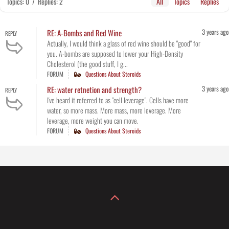
Topics: 0
/
Replies: 2
All
Topics
Replies
3 years ago
RE: A-Bombs and Red Wine
REPLY
Actually, I would think a glass of red wine should be "good" for
you. A-bombs are supposed to lower your High-Density
Cholesterol (the good stuff, I g...
FORUM
Questions About Steroids
3 years ago
RE: water retnetion and strength?
REPLY
I've heard it referred to as "cell leverage". Cells have more
water, so more mass. More mass, more leverage. More
leverage, more weight you can move.
FORUM
Questions About Steroids