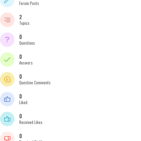
Forum Posts
2
Topics
0
Questions
0
Answers
0
Question Comments
0
Liked
0
Received Likes
0