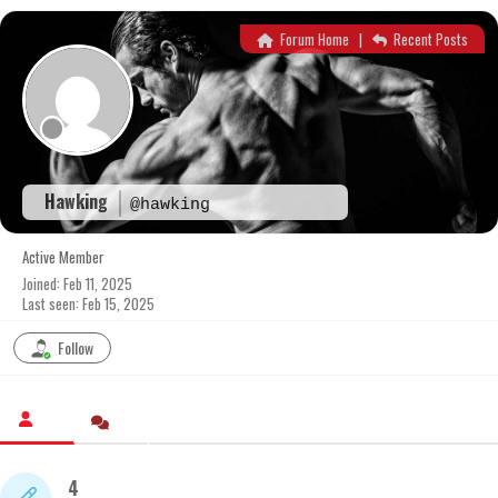
Skip
to
Forum Home
|
Recent Posts
content
Hawking
@hawking
Active Member
Joined: Feb 11, 2025
Last seen: Feb 15, 2025
Follow
4