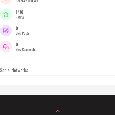
Received Dislikes
1/10
Rating
0
Blog Posts
0
Blog Comments
Social Networks