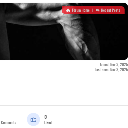
Forum Home
|
Recent Posts
Joined: Nov 3, 2025
Last seen: Nov 3, 2025
0
n Comments
Liked