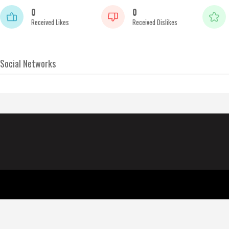
0
0
Received Likes
Received Dislikes
Social Networks