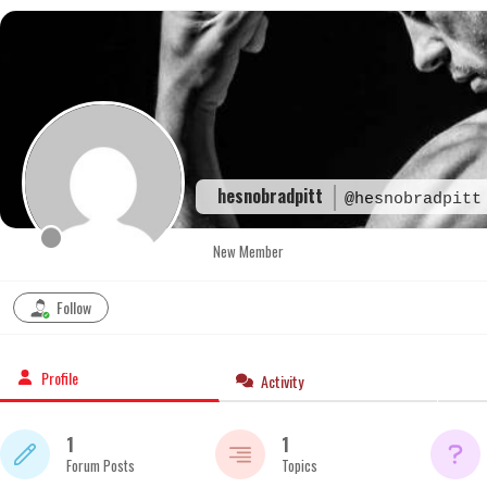
Skip
to
content
hesnobradpitt
@hesnobradpitt
New Member
Follow
Profile
Activity
1
1
Forum Posts
Topics