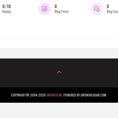
0/10
0
0
Rating
Blog Posts
Blog Co
COPYRIGHT© 2004-2026
GROWXXL®
. POWERED BY GROWXXLGEAR.COM.