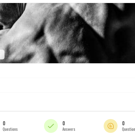
0
0
0
Questions
Answers
Questio