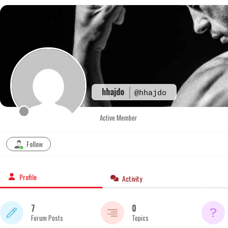
Skip
to
content
hhajdo
@hhajdo
Active Member
Follow
Profile
Activity
7
0
Forum Posts
Topics