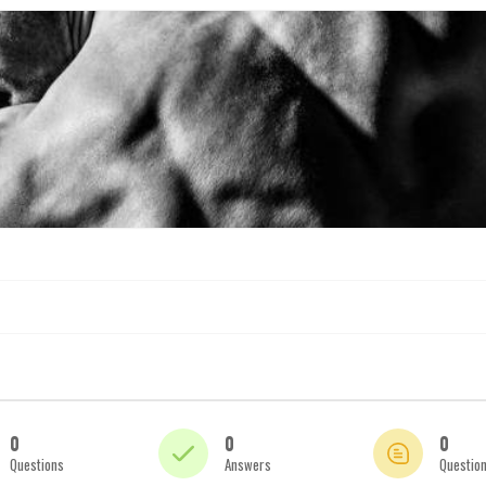
0
0
0
Questions
Answers
Questio