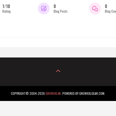
1/10
0
0
Rating
Blog Posts
Blog Co
COPYRIGHT© 2004-2026
GROWXXL®
. POWERED BY GROWXXLGEAR.COM.