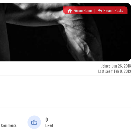
Forum Home
|
Recent Posts
Joined: Jun 26, 2018
Last seen: Feb 8, 2019
0
n Comments
Liked