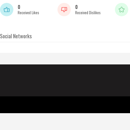
0
0
Received Likes
Received Dislikes
Social Networks