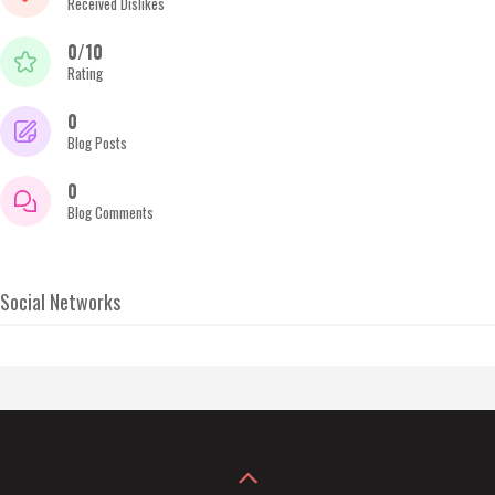
Received Dislikes
0/10
Rating
0
Blog Posts
0
Blog Comments
Social Networks