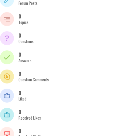
Forum Posts
0
Topics
0
Questions
0
Answers
0
Question Comments
0
Liked
0
Received Likes
0