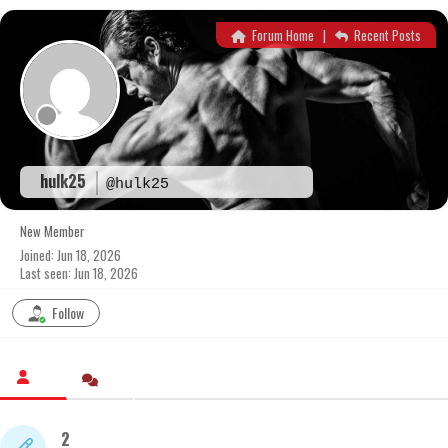
Skip
to
Forum Home
|
Recent Posts
content
hulk25
@hulk25
New Member
Joined: Jun 18, 2026
Last seen: Jun 18, 2026
Follow
2