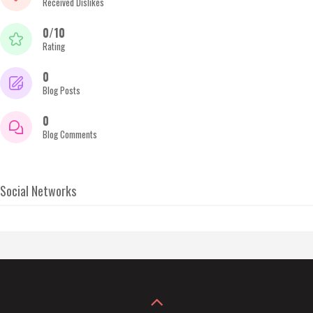
Received Dislikes
0/10
Rating
0
Blog Posts
0
Blog Comments
Social Networks