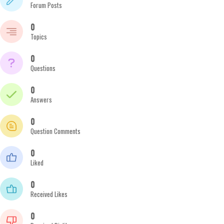
Forum Posts
0
Topics
0
Questions
0
Answers
0
Question Comments
0
Liked
0
Received Likes
0