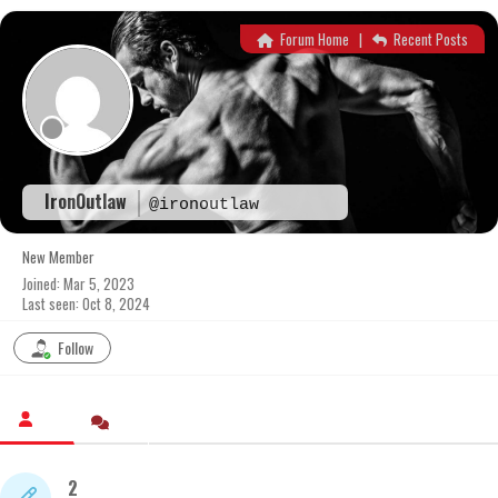
Skip
to
Forum Home
|
Recent Posts
content
IronOutlaw
@ironoutlaw
New Member
Joined: Mar 5, 2023
Last seen: Oct 8, 2024
Follow
2