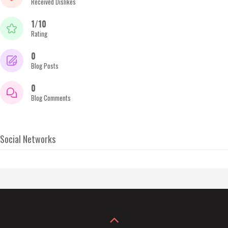
Received Dislikes
1/10
Rating
0
Blog Posts
0
Blog Comments
Social Networks