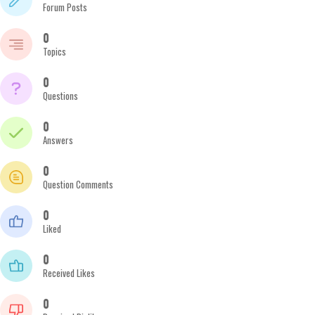
Forum Posts
0
Topics
0
Questions
0
Answers
0
Question Comments
0
Liked
0
Received Likes
0