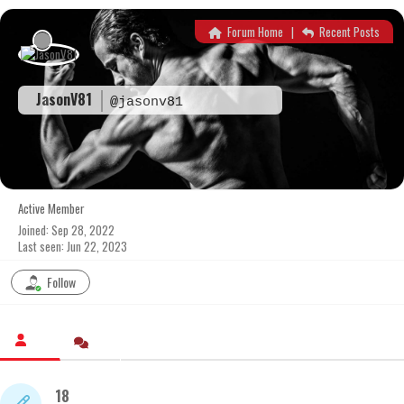
Skip
to
Forum Home
|
Recent Posts
content
JasonV81
@jasonv81
Active Member
Joined: Sep 28, 2022
Last seen: Jun 22, 2023
Follow
18