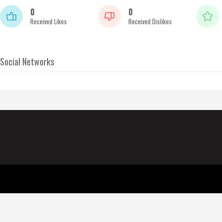
0
0
Received Likes
Received Dislikes
Social Networks