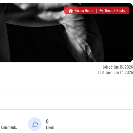
Forum Home
|
Recent Posts
Joined: Jun 16, 2026
Last seen: Jun 17, 2026
0
n Comments
Liked