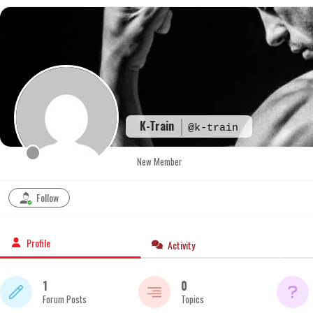
Skip
to
content
K-Train
@k-train
New Member
Follow
Profile
Activity
1
0
Forum Posts
Topics