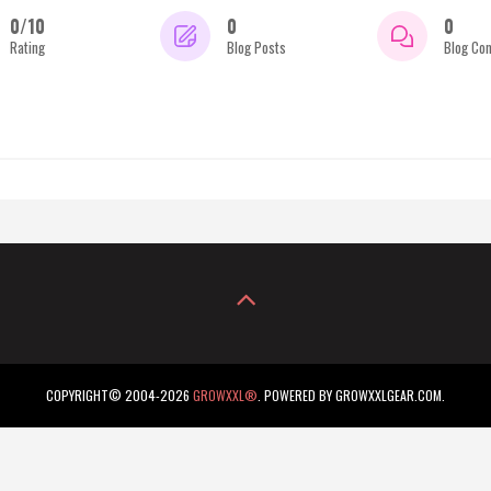
0/10
0
0
Rating
Blog Posts
Blog Co
COPYRIGHT© 2004-2026
GROWXXL®
. POWERED BY GROWXXLGEAR.COM.