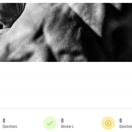
0
0
0
Questions
Answers
Questio