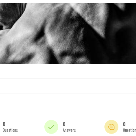
0
0
0
Questions
Answers
Questio