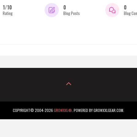
1/10
0
0
Rating
Blog Posts
Blog Co
COPYRIGHT© 2004-2026
GROWXXL®
. POWERED BY GROWXXLGEAR.COM.