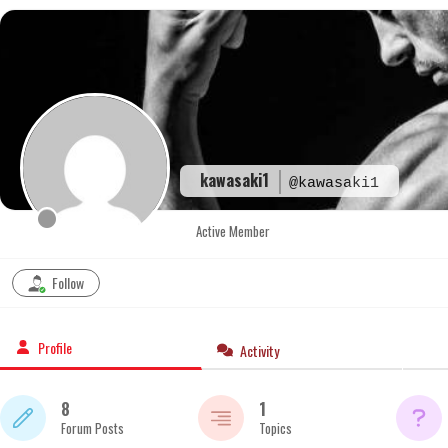
Skip
to
content
kawasaki1
@kawasaki1
Active Member
Follow
Profile
Activity
8
1
Forum Posts
Topics