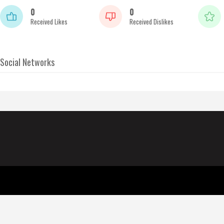
0
0
Received Likes
Received Dislikes
Social Networks