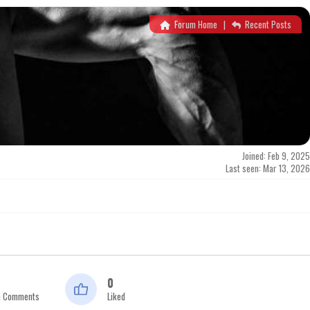
Forum Home
|
Recent Posts
Joined: Feb 9, 2025
Last seen: Mar 13, 2026
0
n Comments
Liked