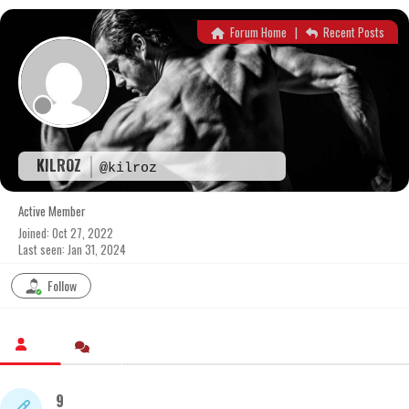
Skip
to
Forum Home
|
Recent Posts
content
KILROZ
@kilroz
Active Member
Joined: Oct 27, 2022
Last seen: Jan 31, 2024
Follow
9