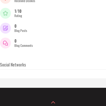
Received Dislikes
1/10
Rating
0
Blog Posts
0
Blog Comments
Social Networks