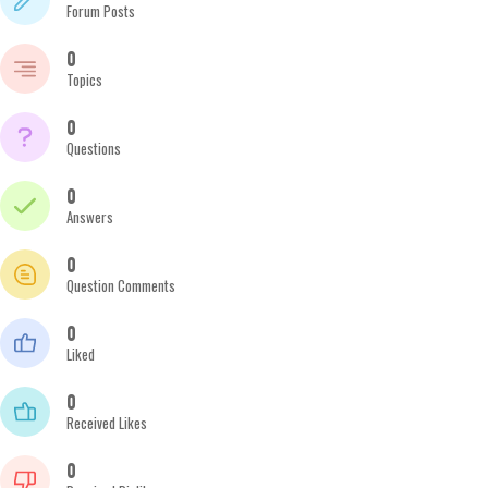
Forum Posts
0
Topics
0
Questions
0
Answers
0
Question Comments
0
Liked
0
Received Likes
0