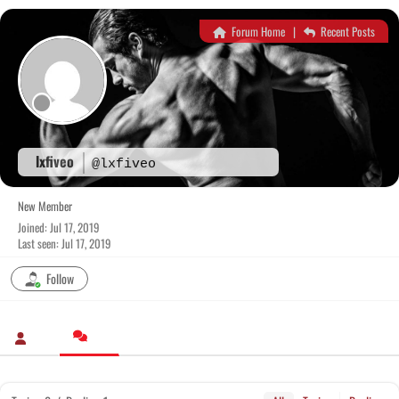
Skip
to
Forum Home
|
Recent Posts
content
lxfiveo
@lxfiveo
New Member
Joined: Jul 17, 2019
Last seen: Jul 17, 2019
Follow