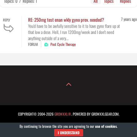
Topics: 0
/
Replies: 1
All
Topics
Replies
7 years ago
RE: 250mg test enan wkly gyno prev. needed?
REPLY
You'd have to be awfully sensitive to it to have gyno flare up at
that low a dose. Hell, I run 1200mg/week and I don't need
anything outside of a very...
FORUM
Post Cycle Therapy
COPYRIGHT© 2004-2026
GROWXXL®
. POWERED BY GROWXXLGEAR.COM.
By continuing to browse the site you are agreeing to our
use of cookies
.
I UNDERSTAND