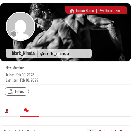
Skip
to
Forum Home
|
Recent Posts
content
Mark_Nimda
@mark_nimda
New Member
Joined: Feb 10, 2025
Last seen: Feb 10, 2025
Follow