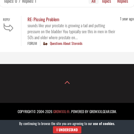
Topics: 0
/
Replies: 1
All
Topics
Replies
1 year ago
RE: Pissing Problem
REPLY
sounds like your prostate is growing a tad and putting
pressure on the bladder You typically see this in men in their
50's and older where prostate en...
FORUM
Questions About Steroids
COPYRIGHT© 2004-2026
GROWXXL®
. POWERED BY GROWXXLGEAR.COM.
By continuing to browse the site you are agreeing to our
use of cookies
.
I UNDERSTAND