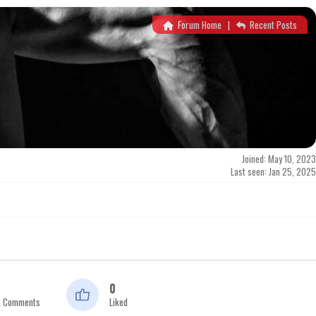
Forum Home
|
Recent Posts
Joined: May 10, 2023
Last seen: Jan 25, 2025
0
n Comments
Liked