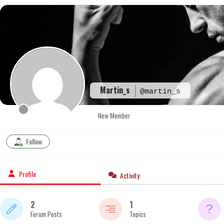
Skip
to
content
Martin_s
@martin_s
New Member
Follow
Profile
Activity
2
1
Forum Posts
Topics