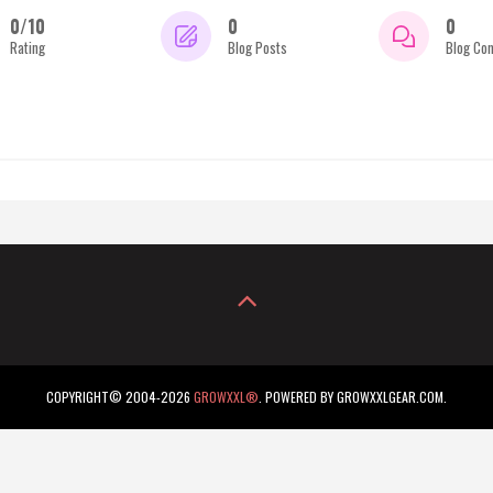
0/10
0
0
Rating
Blog Posts
Blog Co
COPYRIGHT© 2004-2026
GROWXXL®
. POWERED BY GROWXXLGEAR.COM.