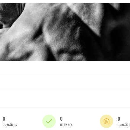
0
0
0
Questions
Answers
Questio