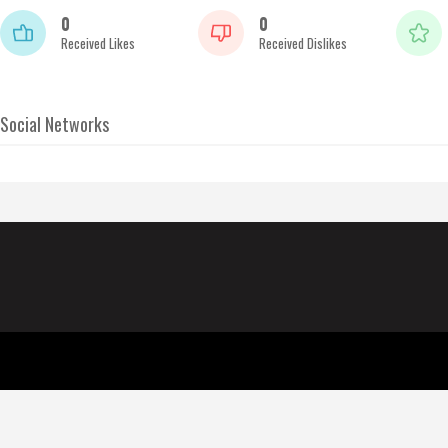
0
0
Received Likes
Received Dislikes
Social Networks