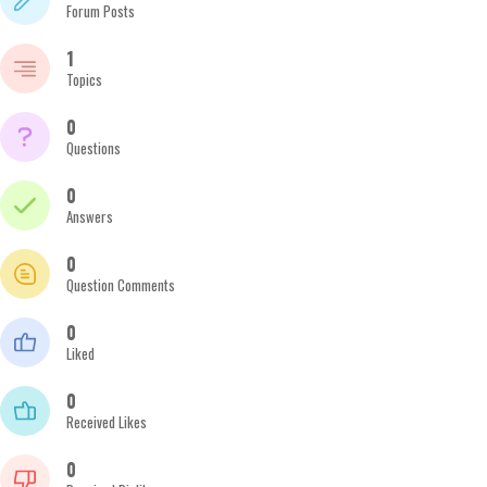
Forum Posts
1
Topics
0
Questions
0
Answers
0
Question Comments
0
Liked
0
Received Likes
0