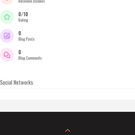
Received Dislikes
0/10
Rating
0
Blog Posts
0
Blog Comments
Social Networks