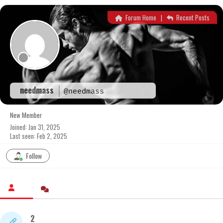
Skip
to
Forum Home
|
Recent Posts
content
needmass
@needmass
New Member
Joined: Jan 31, 2025
Last seen: Feb 2, 2025
Follow
2