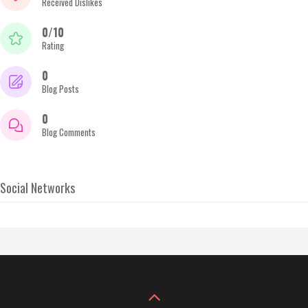
Received Dislikes
0/10
Rating
0
Blog Posts
0
Blog Comments
Social Networks