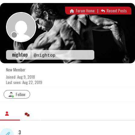
Skip
to
Forum Home
|
Recent Posts
content
nightop
@nightop
New Member
Joined: Aug 9, 2018
Last seen: Aug 22, 2019
Follow
3