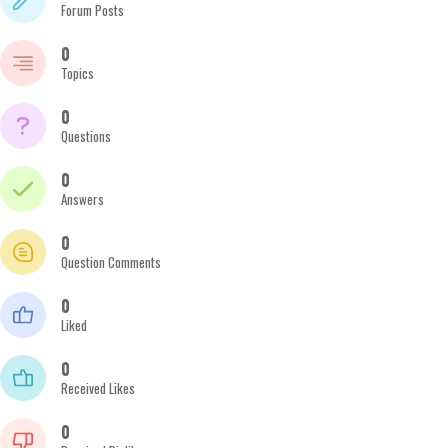
Forum Posts
0
Topics
0
Questions
0
Answers
0
Question Comments
0
Liked
0
Received Likes
0