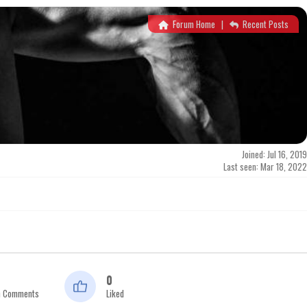
Forum Home
|
Recent Posts
Joined: Jul 16, 2019
Last seen: Mar 18, 2022
0
n Comments
Liked