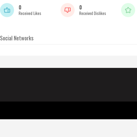
0
0
Received Likes
Received Dislikes
Social Networks