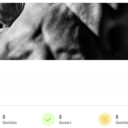
0
0
0
Questions
Answers
Questio