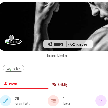
Skip
to
content
o2jumper
@o2jumper
Eminent Member
Follow
Profile
Activity
20
0
Forum Posts
Topics