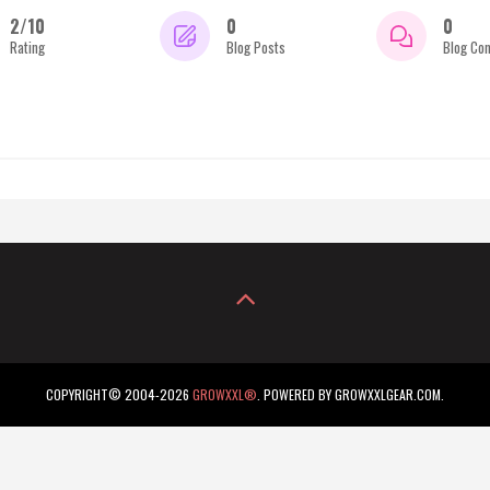
2/10
0
0
Rating
Blog Posts
Blog Co
COPYRIGHT© 2004-2026
GROWXXL®
. POWERED BY GROWXXLGEAR.COM.