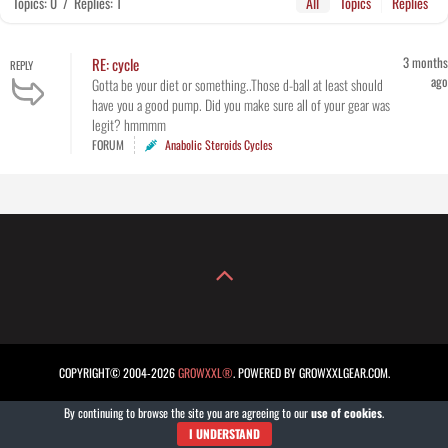
Topics: 0
/
Replies: 1
All
Topics
Replies
3 months
RE: cycle
REPLY
ago
Gotta be your diet or something..Those d-ball at least should
have you a good pump. Did you make sure all of your gear was
legit? hmmmm
FORUM
Anabolic Steroids Cycles
COPYRIGHT© 2004-2026
GROWXXL®
. POWERED BY GROWXXLGEAR.COM.
By continuing to browse the site you are agreeing to our
use of cookies
.
I UNDERSTAND