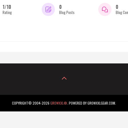
1/10
0
0
Rating
Blog Posts
Blog Co
COPYRIGHT© 2004-2026
GROWXXL®
. POWERED BY GROWXXLGEAR.COM.