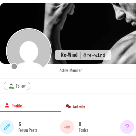
Skip
to
content
Re-Wind
@re-wind
Active Member
Follow
Profile
Activity
6
0
Forum Posts
Topics