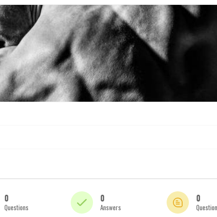
0
0
0
Questions
Answers
Questio