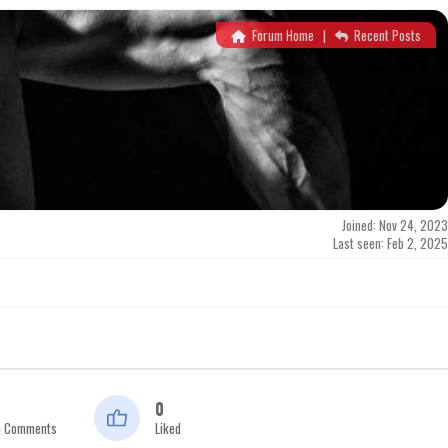
Forum Home
|
Recent Posts
Joined: Nov 24, 2023
Last seen: Feb 2, 2025
0
n Comments
Liked