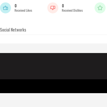
0
0
Received Likes
Received Dislikes
Social Networks