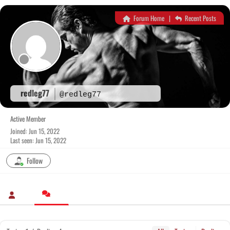
Skip
to
Forum Home
|
Recent Posts
content
redleg77
@redleg77
Active Member
Joined: Jun 15, 2022
Last seen: Jun 15, 2022
Follow