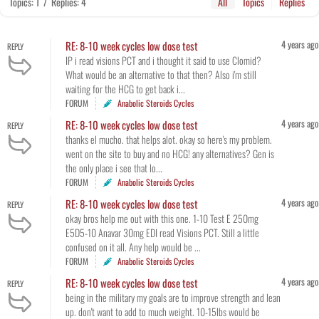
Topics: 1
/
Replies: 4
All
Topics
Replies
4 years ago
RE: 8-10 week cycles low dose test
REPLY
IP i read visions PCT and i thought it said to use Clomid?
What would be an alternative to that then? Also i'm still
waiting for the HCG to get back i...
FORUM
Anabolic Steroids Cycles
4 years ago
RE: 8-10 week cycles low dose test
REPLY
thanks el mucho. that helps alot. okay so here's my problem.
went on the site to buy and no HCG! any alternatives? Gen is
the only place i see that lo...
FORUM
Anabolic Steroids Cycles
4 years ago
RE: 8-10 week cycles low dose test
REPLY
okay bros help me out with this one. 1-10 Test E 250mg
E5D5-10 Anavar 30mg EDI read Visions PCT. Still a little
confused on it all. Any help would be ...
FORUM
Anabolic Steroids Cycles
4 years ago
RE: 8-10 week cycles low dose test
REPLY
being in the military my goals are to improve strength and lean
up. don't want to add to much weight. 10-15lbs would be