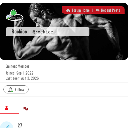
Skip
to
Forum Home
|
Recent Posts
content
Rockice
@rockice
Eminent Member
Joined: Sep 1, 2022
Last seen: Aug 3, 2026
Follow
27