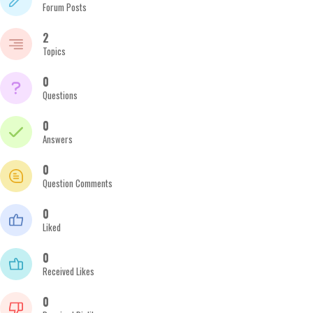
Forum Posts
2
Topics
0
Questions
0
Answers
0
Question Comments
0
Liked
0
Received Likes
0