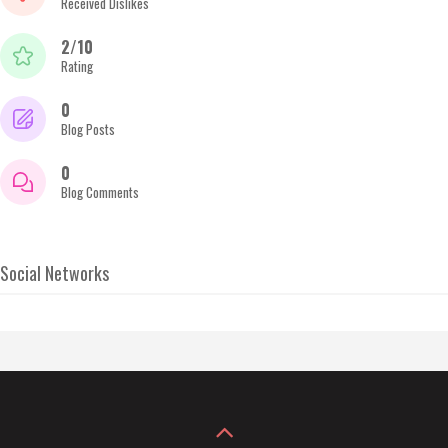
Received Dislikes
2/10
Rating
0
Blog Posts
0
Blog Comments
Social Networks