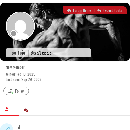
Skip
to
Forum Home
|
Recent Posts
content
saltpie
@saltpie
New Member
Joined: Feb 10, 2025
Last seen: Sep 29, 2025
Follow
4