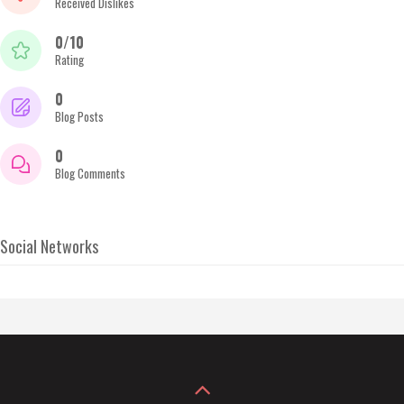
Received Dislikes
0/10
Rating
0
Blog Posts
0
Blog Comments
Social Networks