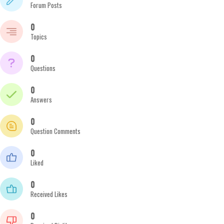
Forum Posts
0
Topics
0
Questions
0
Answers
0
Question Comments
0
Liked
0
Received Likes
0