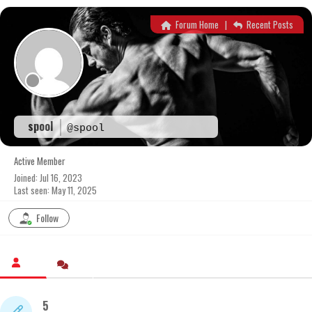
Skip
to
Forum Home
|
Recent Posts
content
spool
@spool
Active Member
Joined: Jul 16, 2023
Last seen: May 11, 2025
Follow
5