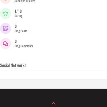
Received Dislikes
1/10
Rating
0
Blog Posts
0
Blog Comments
Social Networks