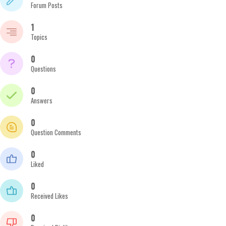
Forum Posts
1
Topics
0
Questions
0
Answers
0
Question Comments
0
Liked
0
Received Likes
0