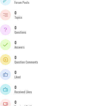
Forum Posts
0
Topics
0
Questions
0
Answers
0
Question Comments
0
Liked
0
Received Likes
0