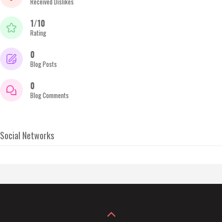
Received Dislikes
1/10
Rating
0
Blog Posts
0
Blog Comments
Social Networks