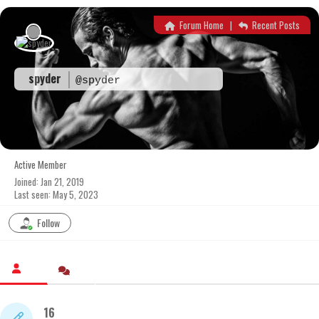
Skip
to
Forum Home
|
Recent Posts
content
spyder
@spyder
Active Member
Joined: Jan 21, 2019
Last seen: May 5, 2023
Follow
16