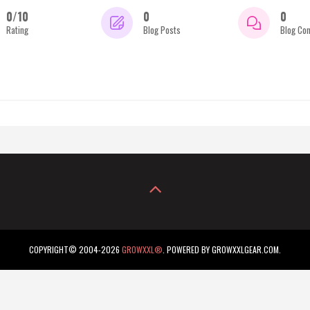
0/10
0
0
Rating
Blog Posts
Blog Co
COPYRIGHT© 2004-2026
GROWXXL®
. POWERED BY GROWXXLGEAR.COM.