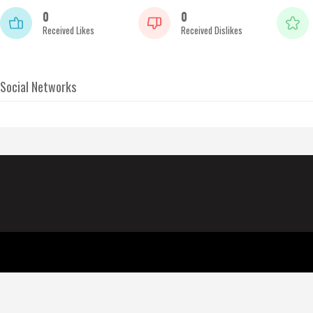
0
0
Received Likes
Received Dislikes
Social Networks