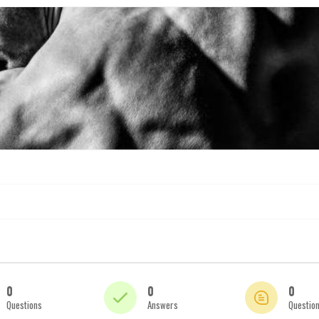
0
0
0
Questions
Answers
Questio