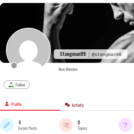
Skip
to
content
Stangman99
@stangman99
New Member
Follow
Profile
Activity
4
0
Forum Posts
Topics