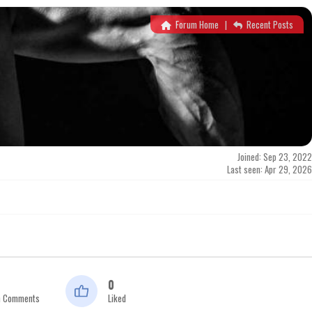
Forum Home
|
Recent Posts
Joined: Sep 23, 2022
Last seen: Apr 29, 2026
0
n Comments
Liked