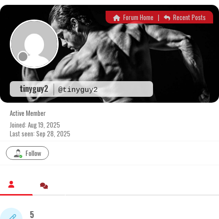
Skip
to
Forum Home
|
Recent Posts
content
tinyguy2
@tinyguy2
Active Member
Joined: Aug 19, 2025
Last seen: Sep 28, 2025
Follow
5