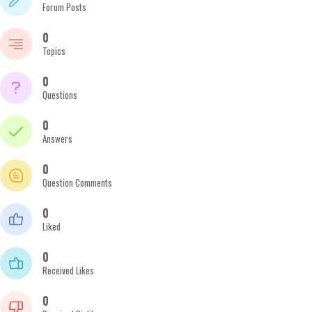
Forum Posts
0
Topics
0
Questions
0
Answers
0
Question Comments
0
Liked
0
Received Likes
0