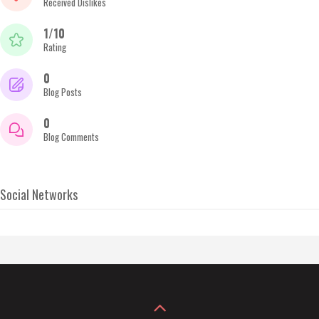
Received Dislikes
1/10
Rating
0
Blog Posts
0
Blog Comments
Social Networks