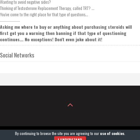
Wanting to avoid negative sides?
Thinking of Testosterone Replacement Therapy, called TRT? ...
You've come to the right place for that type of questions...
----------------
Asking me where to buy or anything about purchasing steroids will
first get you a warning then banning if that type of questioning
continues... No exceptions! Don't even joke about it!
Social Networks
By continuing to browse the site you are agreeing to our
use of cookies
.
COPYRIGHT© 2004-2026
GROWXXL®
. POWERED BY GROWXXLGEAR.COM.
I UNDERSTAND