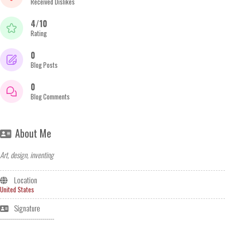
Received Dislikes
4/10
Rating
0
Blog Posts
0
Blog Comments
About Me
Art, design, inventing
Location
United States
Signature
---------------------------