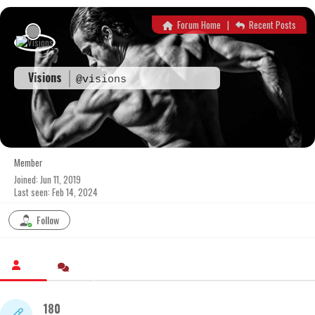
Skip
to
Forum Home
|
Recent Posts
content
Visions
@visions
Member
Joined: Jun 11, 2019
Last seen: Feb 14, 2024
Follow
180