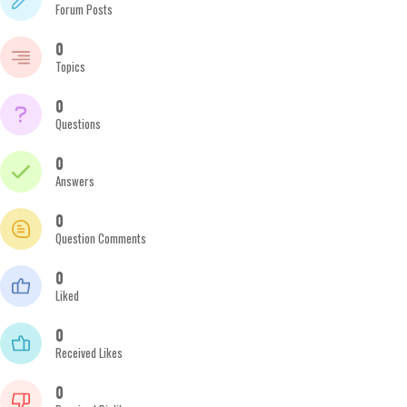
Forum Posts
0
Topics
0
Questions
0
Answers
0
Question Comments
0
Liked
0
Received Likes
0