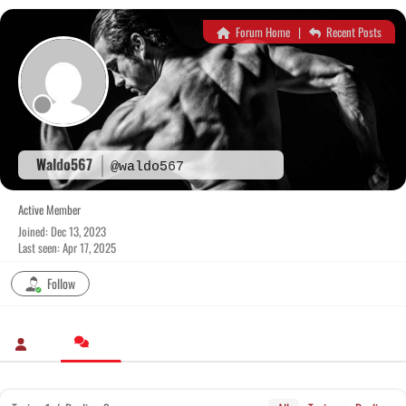
Skip
to
Forum Home
|
Recent Posts
content
Waldo567
@waldo567
Active Member
Joined: Dec 13, 2023
Last seen: Apr 17, 2025
Follow