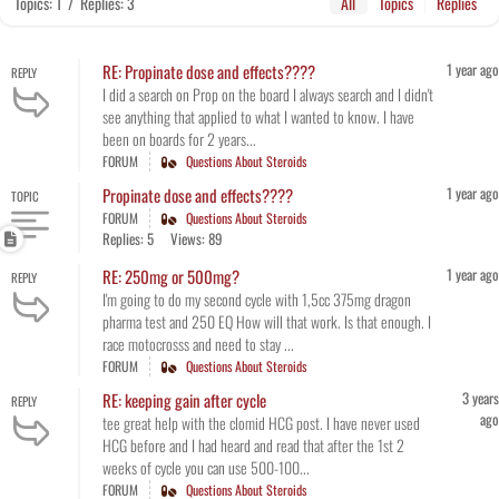
Topics: 1
/
Replies: 3
All
Topics
Replies
1 year ago
RE: Propinate dose and effects????
REPLY
I did a search on Prop on the board I always search and I didn't
see anything that applied to what I wanted to know. I have
been on boards for 2 years...
FORUM
Questions About Steroids
1 year ago
Propinate dose and effects????
TOPIC
FORUM
Questions About Steroids
Replies: 5
Views: 89
1 year ago
RE: 250mg or 500mg?
REPLY
I'm going to do my second cycle with 1,5cc 375mg dragon
pharma test and 250 EQ How will that work. Is that enough. I
race motocrosss and need to stay ...
FORUM
Questions About Steroids
3 years
RE: keeping gain after cycle
REPLY
ago
tee great help with the clomid HCG post. I have never used
HCG before and I had heard and read that after the 1st 2
weeks of cycle you can use 500-100...
FORUM
Questions About Steroids