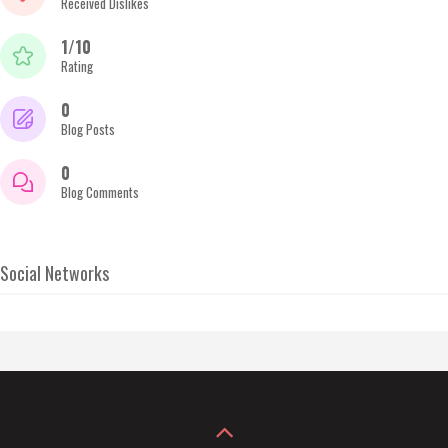
Received Dislikes
1/10
Rating
0
Blog Posts
0
Blog Comments
Social Networks