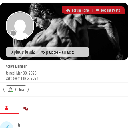
Skip
to
Forum Home
|
Recent Posts
content
xplode loadz
@xplode-loadz
Active Member
Joined: Mar 30, 2023
Last seen: Feb 5, 2024
Follow
9