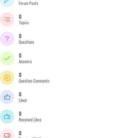
Forum Posts
0
Topics
0
Questions
0
Answers
0
Question Comments
0
Liked
0
Received Likes
0