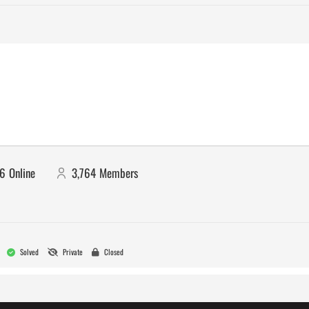
16
Online
3,764
Members
Solved
Private
Closed