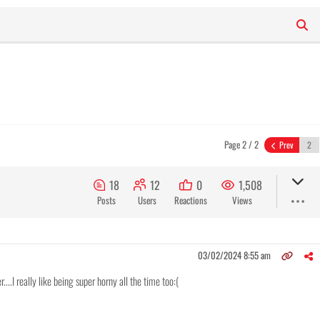
Page 2 / 2
Prev
18
12
0
1,508
Posts
Users
Reactions
Views
03/02/2024 8:55 am
....I really like being super horny all the time too:(