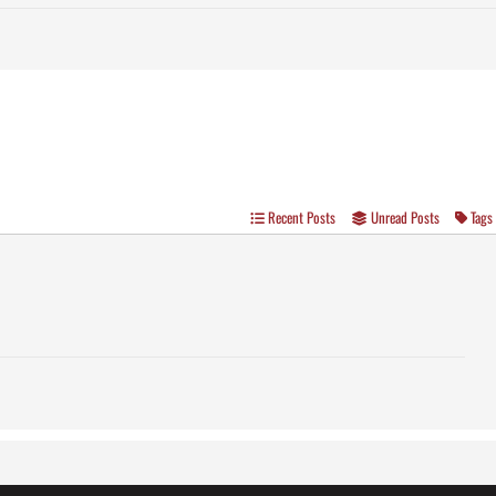
Recent Posts
Unread Posts
Tags