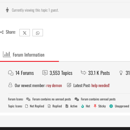
Currently viewing this topic 1 guest.
Share:
Forum Information
14
Forums
3,553
Topics
33.1 K
Posts
3
Our newest member:
roy demon
Latest Post:
help needed!
Forum Icons:
Forum contains no unread posts
Forum contains unread posts
Topic Icons:
Not Replied
Replied
Active
Hot
Sticky
Unapproved