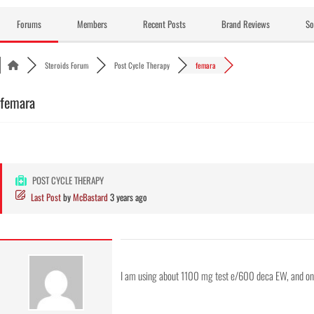
Skip
to
Forums
Members
Recent Posts
Brand Reviews
So
content
Steroids Forum
Post Cycle Therapy
femara
femara
POST CYCLE THERAPY
Last Post
by
McBastard
3 years ago
I am using about 1100 mg test e/600 deca EW, and o