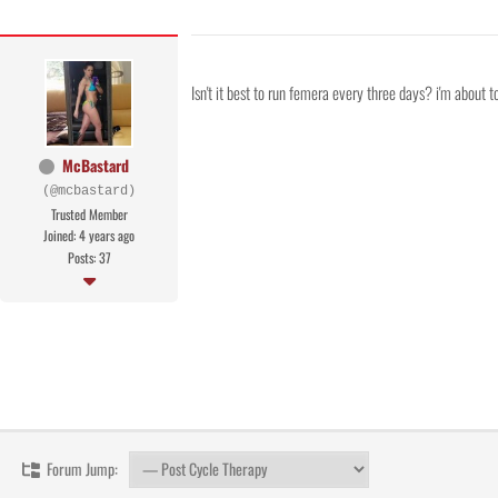
Isn't it best to run femera every three days? i'm about 
McBastard
(@mcbastard)
Trusted Member
Joined: 4 years ago
Posts: 37
Forum Jump: