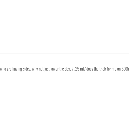
s who are having sides, why not just lower the dose? .25 mls' does the trick for me on 500