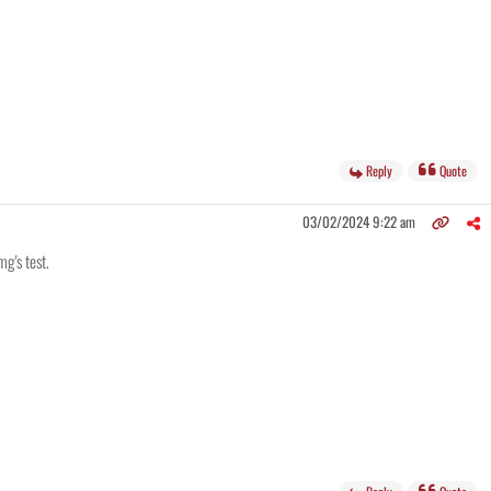
Reply
Quote
03/02/2024 9:22 am
mg's test.