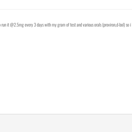
to run it @2.5mg every 3 days with my gram of test and various orals (proviron,d-bol) so i 