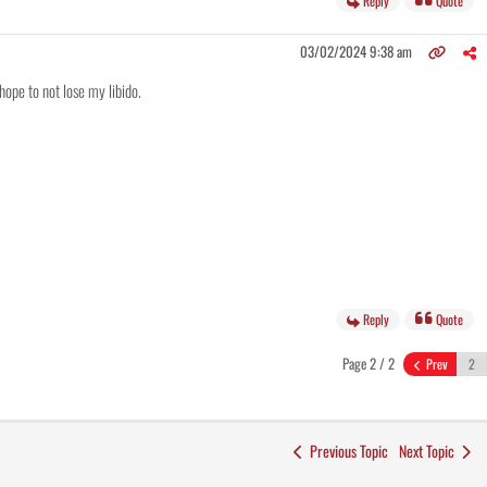
Reply
Quote
03/02/2024 9:38 am
hope to not lose my libido.
Reply
Quote
Page 2 / 2
Prev
Previous Topic
Next Topic