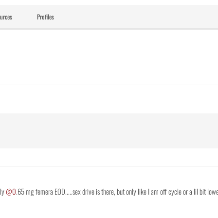
urces
Profiles
nly
@0
.65 mg femera EOD.....sex drive is there, but only like I am off cycle or a lil bit lower