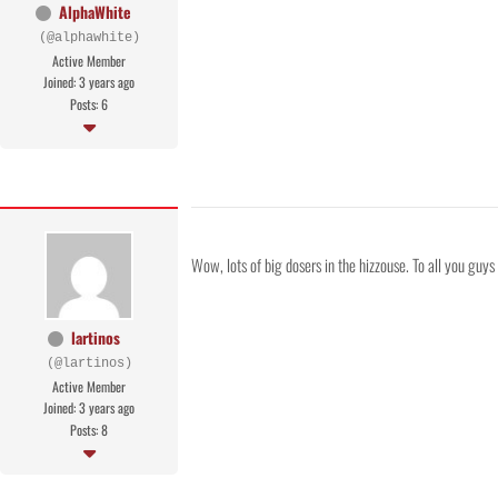
AlphaWhite
(@alphawhite)
Active Member
Joined: 3 years ago
Posts: 6
Wow, lots of big dosers in the hizzouse. To all you guy
lartinos
(@lartinos)
Active Member
Joined: 3 years ago
Posts: 8