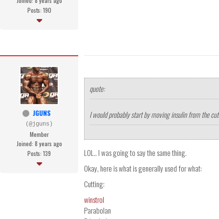
Joined: 8 years ago
Posts: 190
quote:
JGUNS
I would probably start by moving insulin from the cutti
(@jguns)
Member
Joined: 8 years ago
LOL.. I was going to say the same thing.
Posts: 139
Okay, here is what is generally used for what:
Cutting:
winstrol
Parabolan