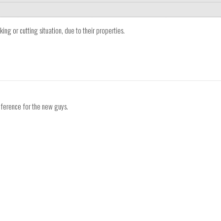
king or cutting situation, due to their properties.
eference for the new guys.