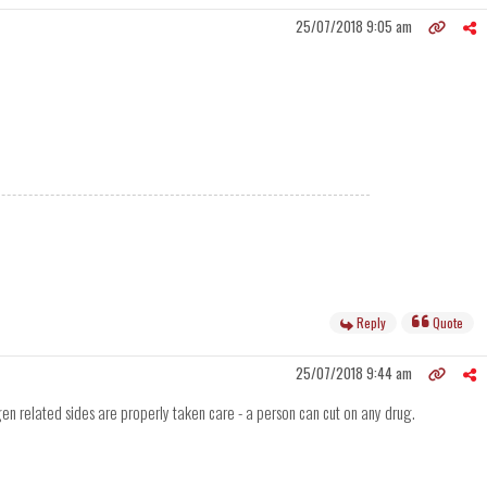
25/07/2018 9:05 am
Reply
Quote
25/07/2018 9:44 am
gen related sides are properly taken care - a person can cut on any drug.