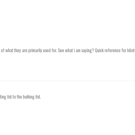
 of what they are primarily used for. See what i am saying? Quick reference for Idio
ng list to the bulking list.