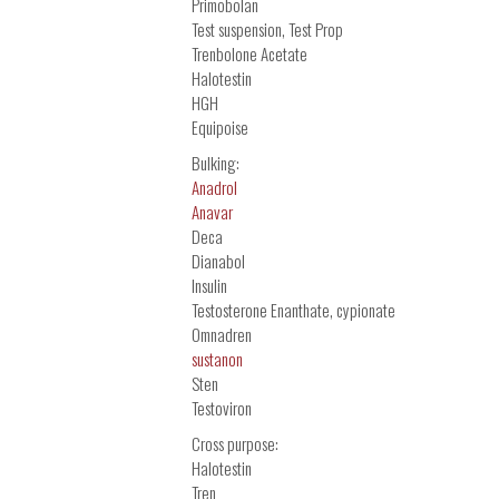
Primobolan
Test suspension, Test Prop
Trenbolone Acetate
Halotestin
HGH
Equipoise
Bulking:
Anadrol
Anavar
Deca
Dianabol
Insulin
Testosterone Enanthate, cypionate
Omnadren
sustanon
Sten
Testoviron
Cross purpose:
Halotestin
Tren