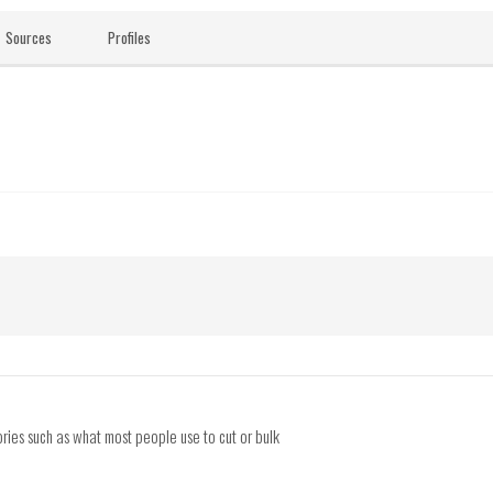
Sources
Profiles
ries such as what most people use to cut or bulk