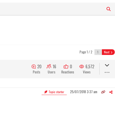
Page 1 / 2
Next
20
16
0
6,572
Posts
Users
Reactions
Views
25/07/2018 3:37 am
Topic starter