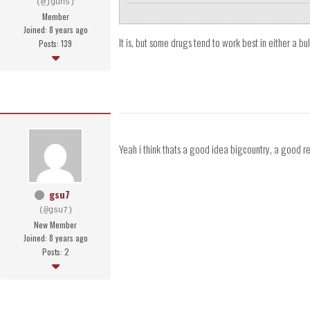
(@jguns)
Member
Joined: 8 years ago
It is, but some drugs tend to work best in either a bul
Posts: 139
Yeah i think thats a good idea bigcountry, a good r
gsu7
(@gsu7)
New Member
Joined: 8 years ago
Posts: 2