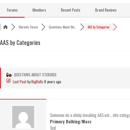
Skip
to
Forums
Members
Recent Posts
Brand Reviews
content
Steroids Forum
Questions About Ste...
AAS by Categories
AAS by Categories
QUESTIONS ABOUT STEROIDS
Last Post
by
BigBalls
8 years ago
Someone do a sticky breaking AAS ect... into catego
Primary Bulking/Mass
Test