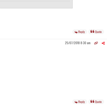
Reply
Quote
25/07/2018 8:30 am
Reply
Quote