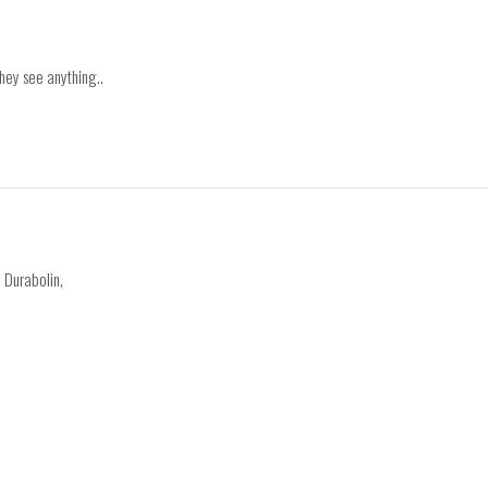
they see anything..
, Durabolin,