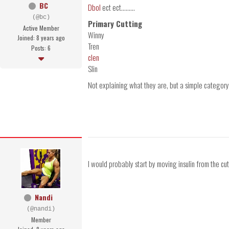
BC
Dbol
ect ect.........
(@bc)
Primary Cutting
Active Member
Winny
Joined: 8 years ago
Tren
Posts: 6
clen
Slin
Not explaining what they are, but a simple category
I would probably start by moving insulin from the cutti
Nandi
(@nandi)
Member