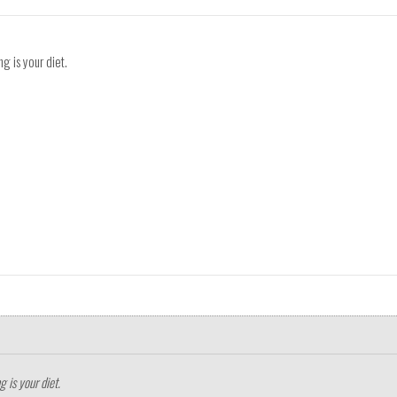
g is your diet.
 is your diet.