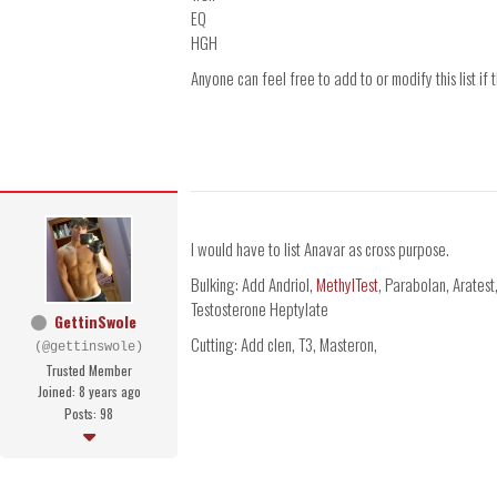
EQ
HGH
Anyone can feel free to add to or modify this list if 
I would have to list Anavar as cross purpose.
Bulking: Add Andriol,
MethylTest
, Parabolan, Aratest
Testosterone Heptylate
GettinSwole
Cutting: Add clen, T3, Masteron,
(@gettinswole)
Trusted Member
Joined: 8 years ago
Posts: 98