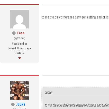
to me the only differance between cutting and bulkin
Fade
(@fade)
New Member
Joined: 8 years ago
Posts: 2
quote:
JGUNS
to me the only differance between cutting and bulking