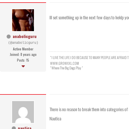
Ill set something up in the next few days to heklp you
anabolicguru
(@anabolicguru)
Active Member
Joined: 8 years ago
" I LIVE THE LIFE I DO BECAUSE TO MANY PEOPLE ARE AFRAID T
Posts: 15
WWW.GROWXXL.COM
" Where The Big Dogs Play "
There is no reason to break them into categories of 
Nautica
nautica