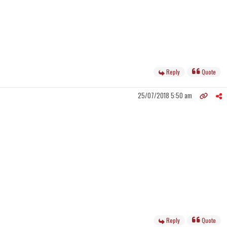
Reply
Quote
25/07/2018 5:50 am
Reply
Quote