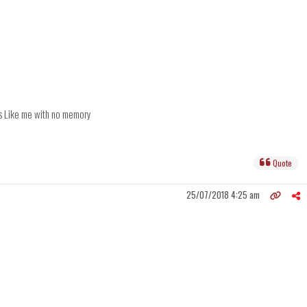
ts Like me with no memory
Quote
25/07/2018 4:25 am