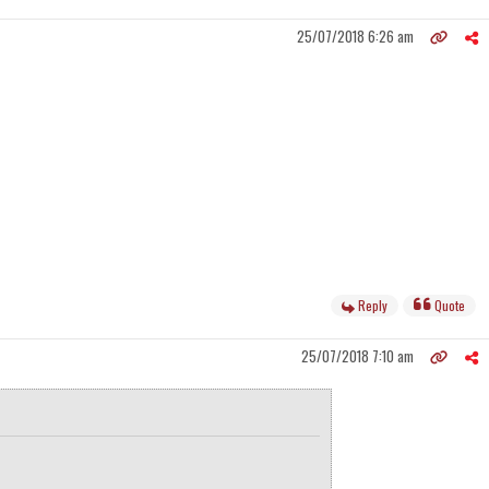
25/07/2018 6:26 am
Reply
Quote
25/07/2018 7:10 am