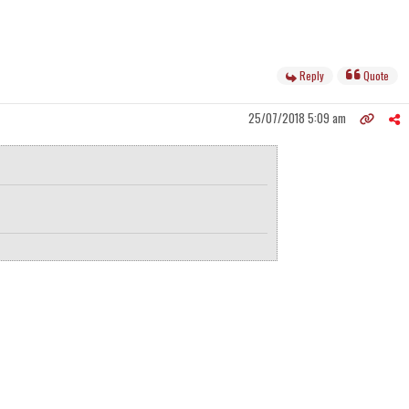
Reply
Quote
25/07/2018 5:09 am