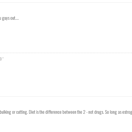
 guys out....
O "
bulking or cutting. Diet is the difference between the 2 - not drugs. So long as estro