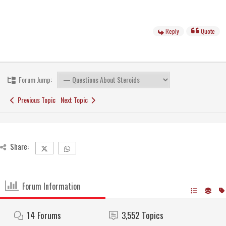
Reply
Quote
Forum Jump:
Previous Topic
Next Topic
Share:
Forum Information
14
Forums
3,552
Topics