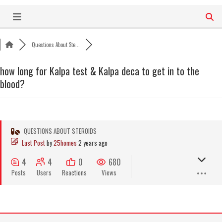
Skip
to
content
Questions About Ste...
how long for Kalpa test & Kalpa deca to get in to the
blood?
QUESTIONS ABOUT STEROIDS
Last Post
by
25homes
2 years ago
4
4
0
680
Posts
Users
Reactions
Views