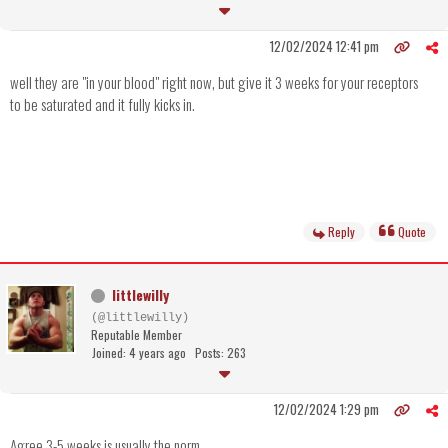
12/02/2024 12:41 pm
well they are "in your blood" right now, but give it 3 weeks for your receptors
to be saturated and it fully kicks in.
Reply
Quote
littlewilly
(@littlewilly)
Reputable Member
Joined: 4 years ago
Posts: 263
12/02/2024 1:29 pm
Agree 3-5 weeks is usually the norm.