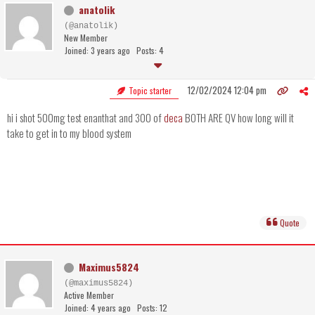
anatolik
(@anatolik)
New Member
Joined: 3 years ago
Posts: 4
12/02/2024 12:04 pm
Topic starter
hi i shot 500mg test enanthat and 300 of
deca
BOTH ARE QV how long will it
take to get in to my blood system
Quote
Maximus5824
(@maximus5824)
Active Member
Joined: 4 years ago
Posts: 12