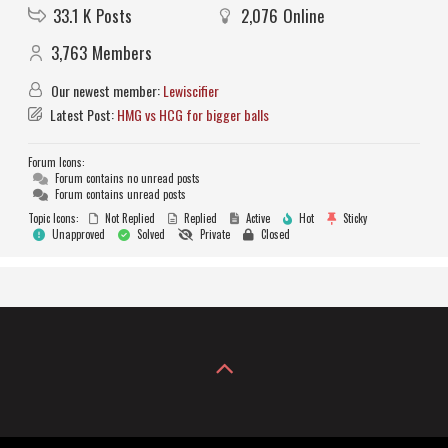
33.1 K
Posts
2,076
Online
3,763
Members
Our newest member:
Lewiscifier
Latest Post:
HMG vs HCG for bigger balls
Forum Icons:
Forum contains no unread posts
Forum contains unread posts
Topic Icons:
Not Replied
Replied
Active
Hot
Sticky
Unapproved
Solved
Private
Closed