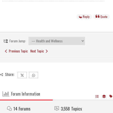
Reply
Quote
Forum Jump:
Previous Topic
Next Topic
Share:
Forum Information
14
Forums
3,558
Topics