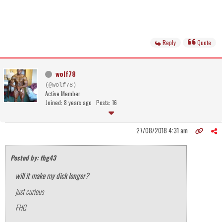
Reply
Quote
wolf78
(@wolf78)
Active Member
Joined: 8 years ago
Posts: 16
27/08/2018 4:31 am
Posted by: fhg43
will it make my dick longer?
just curious
FHG