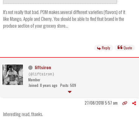
It's not really that bad. POM makes several different varieties (flavors) of it
like Mango, Apple and Cherry. You should be able to find that brand in the
produce section of your grocery store...
Reply
Quote
liftsiron
(@liftsiron)
Member
Joined: 8 years ago
Posts: 509
27/08/2018 5:57 am
Interesting read, thanks.