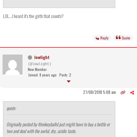
LOL...I heard it's the girth that counts?
Reply
Quote
lowlight
(@lowlight)
New Member
Joined: 8 years ago
Posts: 2
27/08/2018 5:08 am
quote:
Originally posted by Monkeyballs
I just might have to buy a bottle or
two and deal with the awful, dry, acidic taste.