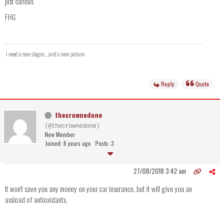
just curious
FHG
I need a new slogan....and a new picture
Reply
Quote
thecrownedone
(@thecrownedone)
New Member
Joined: 8 years ago
Posts: 3
27/08/2018 3:42 am
It won't save you any money on your car insurance, but it will give you an
assload of antioxidants.