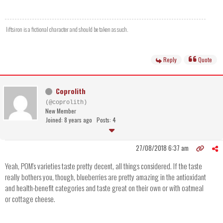
liftsiron is a fictional character and should be taken as such.
Reply
Quote
Coprolith
(@coprolith)
New Member
Joined: 8 years ago
Posts: 4
27/08/2018 6:37 am
Yeah, POM's varieties taste pretty decent, all things considered. If the taste
really bothers you, though, blueberries are pretty amazing in the antioxidant
and health-benefit categories and taste great on their own or with oatmeal
or cottage cheese.