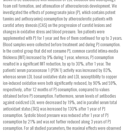
foam cell formation, and attenuation of atherosclerosis development. We
investigated the effects of pomegranate juice (PJ, which contains potent
tannins and anthocyanins) consumption by atherosclerotic patients with
carotid artery stenosis (CAS) on the progression of carotid lesions and
changes in oxidative stress and blood pressure. Ten patients were
supplemented with PJ for 1 year and five of them continued for up to 3 years.
Blood samples were collected before treatment and during PJ consumption.
In the control group that did not consume PJ, common carotid intima-media
thickness (IMT) increased by 9% during 1 year, whereas, PJ consumption
resulted in a significant IMT reduction, by up to 30%, after 1 year. The
patients' serum paraoxonase 1 (PON 1) activity was increased by 83%,
whereas serum LDL basal oxidative state and LDL susceptibility to copper
ion-induced oxidation were both significantly reduced, by 90% and 59%,
respectively, after 12 months of PJ consumption, compared to values
obtained before PJ consumption. Furthermore, serum levels of antibodies
against oxidized LDL were decreased by 19%, and in parallel serum total
antioxidant status (TAS) was increased by 130% after 1 year of PJ
consumption. Systolic blood pressure was reduced after 1 year of PJ
consumption by 21% and was not further reduced along 3 years of PJ
consumption. For all studied parameters, the maximal effects were observed