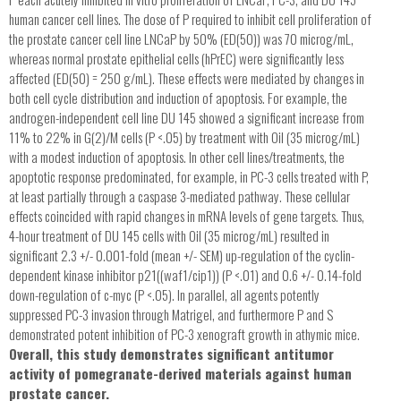
human cancer cell lines. The dose of P required to inhibit cell proliferation of
the prostate cancer cell line LNCaP by 50% (ED(50)) was 70 microg/mL,
whereas normal prostate epithelial cells (hPrEC) were significantly less
affected (ED(50) = 250 g/mL). These effects were mediated by changes in
both cell cycle distribution and induction of apoptosis. For example, the
androgen-independent cell line DU 145 showed a significant increase from
11% to 22% in G(2)/M cells (P <.05) by treatment with Oil (35 microg/mL)
with a modest induction of apoptosis. In other cell lines/treatments, the
apoptotic response predominated, for example, in PC-3 cells treated with P,
at least partially through a caspase 3-mediated pathway. These cellular
effects coincided with rapid changes in mRNA levels of gene targets. Thus,
4-hour treatment of DU 145 cells with Oil (35 microg/mL) resulted in
significant 2.3 +/- 0.001-fold (mean +/- SEM) up-regulation of the cyclin-
dependent kinase inhibitor p21((waf1/cip1)) (P <.01) and 0.6 +/- 0.14-fold
down-regulation of c-myc (P <.05). In parallel, all agents potently
suppressed PC-3 invasion through Matrigel, and furthermore P and S
demonstrated potent inhibition of PC-3 xenograft growth in athymic mice.
Overall, this study demonstrates significant antitumor
activity of pomegranate-derived materials against human
prostate cancer.