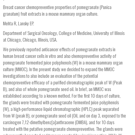
Breast cancer chemopreventive properties of pomegranate (Punica
granatum) fruit extracts in a mouse mammary organ culture.
Mehta R, Lansky EP.
Department of Surgical Oncology, College of Medicine, University of Illinois
at Chicago, Chicago, Illinois, USA.
We previously reported anticancer effects of pomegranate extracts in
human breast cancer cells in vitro and also chemopreventive activity of
pomegranate fermented juice polyphenols (W) in a mouse mammary organ
culture (MMOC). In the present study we decided to expand the MMOC
investigations to also include an evaluation of the potential
chemopreventive efficacy of a purified chromatographic peak of W (Peak
B), and also of whole pomegranate seed oil. In brief, an MMOC was
established according to a known method. For the first 10 days of culture,
the glands were treated with pomegranate fermented juice polyphenols
(W), a high-performance liquid chromatographic (HPLC) peak separated
from W (peak B), or pomegranate seed oil (Oil, and on day 3, exposed to the
carcinogen 7,12-dimethylbenz[a]anthracene (DMBA), and for 10 days
treated with the putative pomegranate chemopreventive. The glands were