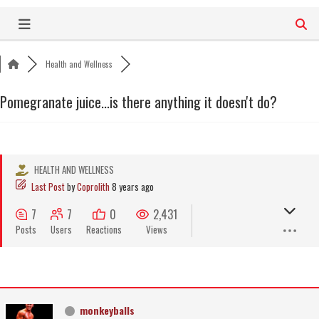
Skip
to
content
Health and Wellness
Pomegranate juice...is there anything it doesn't do?
HEALTH AND WELLNESS
Last Post
by
Coprolith
8 years ago
7
7
0
2,431
Posts
Users
Reactions
Views
monkeyballs