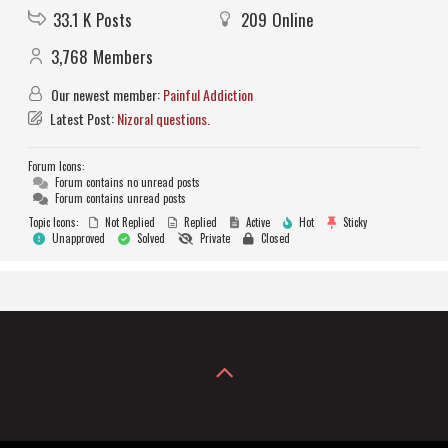
33.1 K
Posts
209
Online
3,768
Members
Our newest member:
Painful Addiction
Latest Post:
Nizoral questions.
Forum Icons:
Forum contains no unread posts
Forum contains unread posts
Topic Icons:
Not Replied
Replied
Active
Hot
Sticky
Unapproved
Solved
Private
Closed