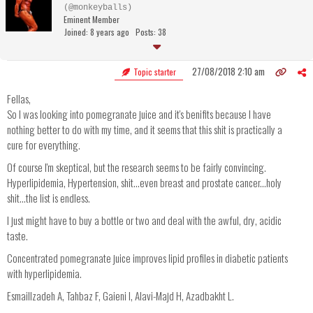
(@monkeyballs)
Eminent Member
Joined: 8 years ago
Posts: 38
27/08/2018 2:10 am
Topic starter
Fellas,
So I was looking into pomegranate juice and it's benifits because I have
nothing better to do with my time, and it seems that this shit is practically a
cure for everything.
Of course I'm skeptical, but the research seems to be fairly convincing.
Hyperlipidemia, Hypertension, shit...even breast and prostate cancer...holy
shit...the list is endless.
I just might have to buy a bottle or two and deal with the awful, dry, acidic
taste.
Concentrated pomegranate juice improves lipid profiles in diabetic patients
with hyperlipidemia.
Esmaillzadeh A, Tahbaz F, Gaieni I, Alavi-Majd H, Azadbakht L.