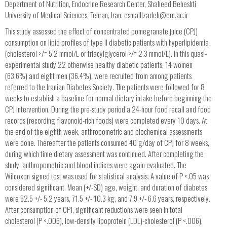
Department of Nutrition, Endocrine Research Center, Shaheed Beheshti
University of Medical Sciences, Tehran, Iran.
esmaillzadeh@erc.ac.ir
This study assessed the effect of concentrated pomegranate juice (CPJ)
consumption on lipid profiles of type II diabetic patients with hyperlipidemia
(cholesterol >/= 5.2 mmol/L or triacylglycerol >/= 2.3 mmol/L). In this quasi-
experimental study 22 otherwise healthy diabetic patients, 14 women
(63.6%) and eight men (36.4%), were recruited from among patients
referred to the Iranian Diabetes Society. The patients were followed for 8
weeks to establish a baseline for normal dietary intake before beginning the
CPJ intervention. During the pre-study period a 24-hour food recall and food
records (recording flavonoid-rich foods) were completed every 10 days. At
the end of the eighth week, anthropometric and biochemical assessments
were done. Thereafter the patients consumed 40 g/day of CPJ for 8 weeks,
during which time dietary assessment was continued. After completing the
study, anthropometric and blood indices were again evaluated. The
Wilcoxon signed test was used for statistical analysis. A value of P <.05 was
considered significant. Mean (+/-SD) age, weight, and duration of diabetes
were 52.5 +/- 5.2 years, 71.5 +/- 10.3 kg, and 7.9 +/- 6.6 years, respectively.
After consumption of CPJ, significant reductions were seen in total
cholesterol (P <.006), low-density lipoprotein (LDL)-cholesterol (P <.006),