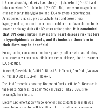
LDL-cholesterol/high-density lipoprotein (HDL)-cholesterol (P <.001), and
total cholesterol/HDL-cholesterol (P <.001). But, there were no significant
changes in serum triacylglycerol and HDL-cholesterol concentrations.
Anthropometric indices, physical activity, kind and doses of oral
hypoglycemic agents, and the intakes of nutrients and flavonoid-rich foods
showed no change during the CPJ consumption period.
It is concluded
that CPJ consumption may modify heart disease risk factors
in hyperlipidemic patients, and its inclusion therefore in
their diets may be beneficial.
Pomegranate juice consumption for 3 years by patients with carotid artery
stenosis reduces common carotid intima-media thickness, blood pressure and
LDL oxidation.
Aviram M, Rosenblat M, Gaitini D, Nitecki S, Hoffman A, Dornfeld L, Volkova
N, Presser D, Attias J, Liker H, Hayek T.
The Lipid Research Laboratory, Rappaport Family Institute for Research in
the Medical Sciences, Rambam Medical Center, Haifa 31096, Israel.
aviram@tx.technion.ac.il
Dietary supplementation with polyphenolic antioxidants to animals was
shown to be associated with inhibition of LDL oxidation and macrophage