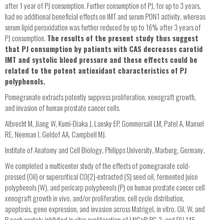
after 1 year of PJ consumption. Further consumption of PJ, for up to 3 years,
had no additional beneficial effects on IMT and serum PON1 activity, whereas
serum lipid peroxidation was further reduced by up to 16% after 3 years of
PJ consumption.
The results of the present study thus suggest
that PJ consumption by patients with CAS decreases carotid
IMT and systolic blood pressure and these effects could be
related to the potent antioxidant characteristics of PJ
polyphenols.
Pomegranate extracts potently suppress proliferation, xenograft growth,
and invasion of human prostate cancer cells.
Albrecht M, Jiang W, Kumi-Diaka J, Lansky EP, Gommersall LM, Patel A, Mansel
RE, Neeman I, Geldof AA, Campbell MJ.
Institute of Anatomy and Cell Biology, Philipps University, Marburg, Germany.
We completed a multicenter study of the effects of pomegranate cold-
pressed (Oil) or supercritical CO(2)-extracted (S) seed oil, fermented juice
polyphenols (W), and pericarp polyphenols (P) on human prostate cancer cell
xenograft growth in vivo, and/or proliferation, cell cycle distribution,
apoptosis, gene expression, and invasion across Matrigel, in vitro. Oil, W, and
P each acutely inhibited in vitro proliferation of LNCaP, PC-3, and DU 145