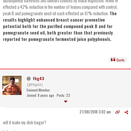
subsequently harvested and tumours counted by visual inspection. While W
effected a 42% reduction in the number of lesions compared with control,
peak B and pomegranate seed oil each effected an 87% reduction.
The
results highlight enhanced breast cancer preventive
potential both for the purified compound peak B and for
pomegranate seed oil, both greater than that previously
reported for pomegranate fermented juice polyphenols.
Quote
fhg43
(@fhg43)
Eminent Member
Joined: 8 years ago
Posts: 22
27/08/2018 3:02 am
will it make my dick longer?